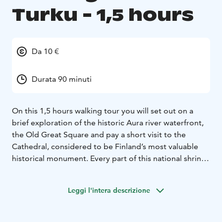
Turku - 1,5 hours
Da 10 €
Durata 90 minuti
On this 1,5 hours walking tour you will set out on a
brief exploration of the historic Aura river waterfront,
the Old Great Square and pay a short visit to the
Cathedral, considered to be Finland’s most valuable
historical monument. Every part of this national shrine
reflects details of Finland’s history. You will get
information about the country as well as about Turku.
Leggi l'intera descrizione
Enjoy the commentary of an authorized and
experienced guide while admiring the sights.