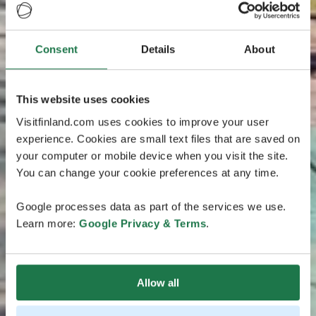
Consent
Details
About
This website uses cookies
Visitfinland.com uses cookies to improve your user
experience. Cookies are small text files that are saved on
your computer or mobile device when you visit the site.
You can change your cookie preferences at any time.
Google processes data as part of the services we use.
Learn more:
Google Privacy & Terms
.
Allow all