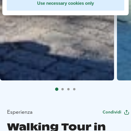
Use necessary cookies only
Esperienza
Condividi
Walking Tour in