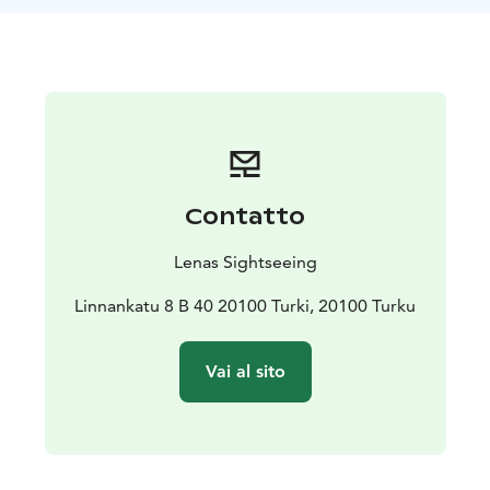
Contatto
Lenas Sightseeing
Linnankatu 8 B 40 20100 Turki, 20100 Turku
Vai al sito