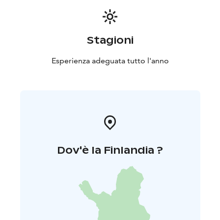
Stagioni
Esperienza adeguata tutto l'anno
Dov'è la Finlandia ?