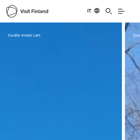
IT
Visit Finland
Credits:
Kristel Laht
Cred