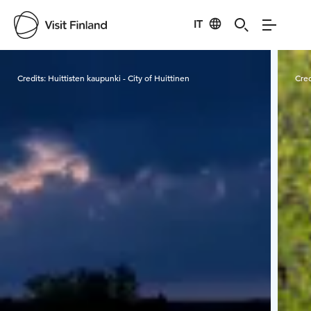
IT
Visit Finland
Credits:
Huittisten kaupunki - City of Huittinen
Cred