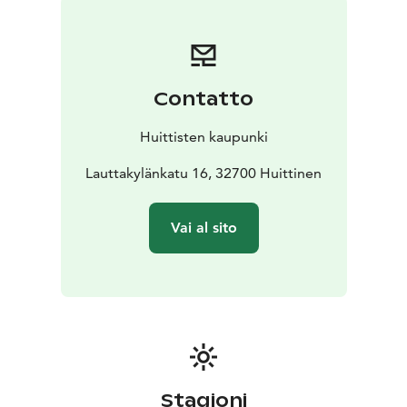
Canth monument in Tampere and Eino Leino statue in
Helsinki.
Contatto
Huittisten kaupunki
Lauttakylänkatu 16, 32700 Huittinen
Vai al sito
Stagioni