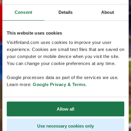
Consent
Details
About
This website uses cookies
Visitfinland.com uses cookies to improve your user
experience. Cookies are small text files that are saved on
your computer or mobile device when you visit the site.
You can change your cookie preferences at any time.
Google processes data as part of the services we use.
Learn more:
Google Privacy & Terms
.
Allow all
Use necessary cookies only