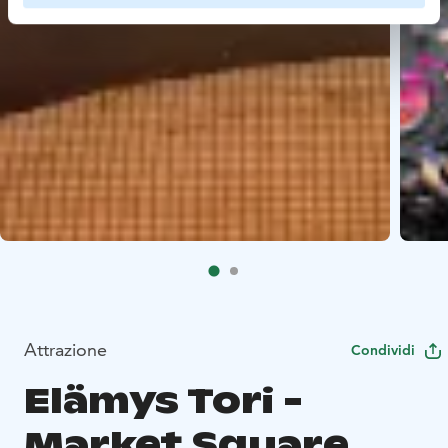
Attrazione
Condividi
Elämys Tori -
Market Square