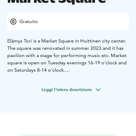
Gratuito
Elämys Tori is a Market Square in Huittinen city center.
The square was renovated in summer 2023 and it has
pavilion with a stage for performing music etc. Market
square is open on Tuesday evenings 16-19 o'clock and
on Saturdays 8-14 o'clock.
Next to the Elämys Market Square there is a Church
Park, which has also been lately renovated. The park is
Leggi l'intera descrizione
situated between the church and the Market Place. The
park is a perfect place to sit and relax and enjoy the
city of Huittinen.
The Huittinen museum is also right next to the park.
You can find artist Lauri Leppänen’s work Aine ja Henki
(1967) in the park. Lauri Leppanen (1895-1977) is a
Finnish sculptor who has for example also made Minna