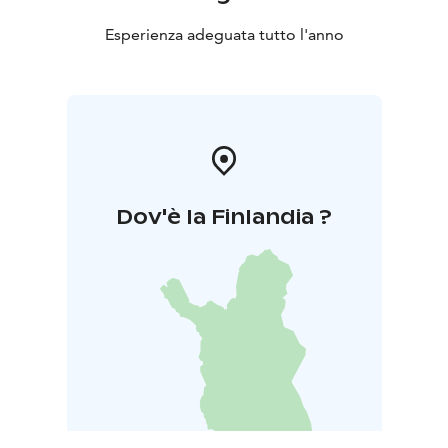
Esperienza adeguata tutto l'anno
Dov'è la Finlandia ?