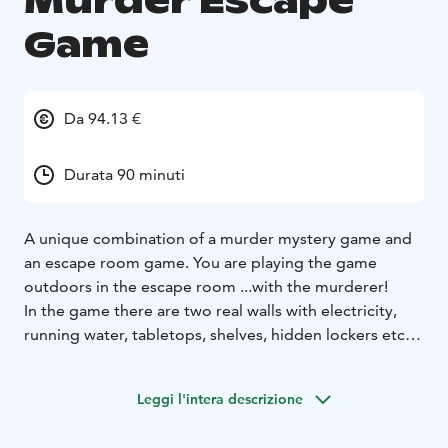
Murder Escape
Game
Da 94.13 €
Durata 90 minuti
A unique combination of a murder mystery game and
an escape room game.
You are playing the game
outdoors in the escape room ...with the murderer!​​​
In the game there are two real walls with electricity,
running water, tabletops, shelves, hidden lockers etc.
In addition there are plenty of real furniture, tools,
locked boxes and other gear and props typical to
Leggi l'intera descrizione
escape rooms.
You will solve multiple puzzles and riddles, work as a