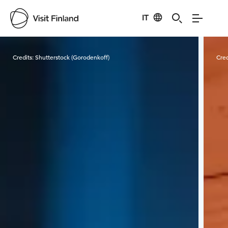
IT
Visit Finland
Credits:
Shutterstock (Gorodenkoff)
Cred