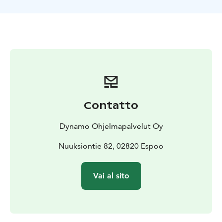
team and at the same time, you're trying to figure out
which one of you is the murderer.​
This unique outdoor game is guaranteed to be a fun
and compelling experience!
What to pack: Outdoorsy clothing matching the
weather. In case of rain we will provide good and
comfortable rain capes. Water bottle is also included.
The default location is the Finnish Nature Center Haltia
and it's surrounding area, other locations are also
Contatto
possible!
Dynamo Ohjelmapalvelut Oy
Nuuksiontie 82, 02820 Espoo
Vai al sito