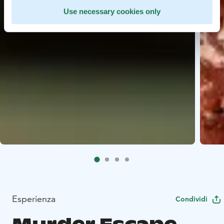
Use necessary cookies only
Esperienza
Condividi