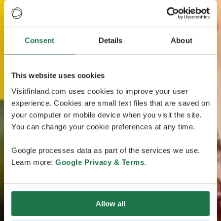
Consent
Details
About
This website uses cookies
Visitfinland.com uses cookies to improve your user
experience. Cookies are small text files that are saved on
your computer or mobile device when you visit the site.
You can change your cookie preferences at any time.
Google processes data as part of the services we use.
Learn more:
Google Privacy & Terms
.
Allow all