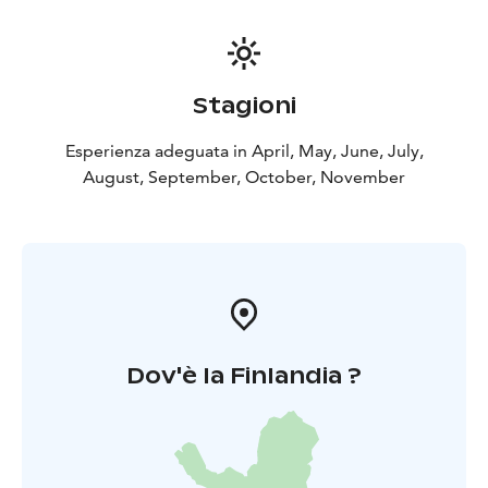
Stagioni
Esperienza adeguata in April, May, June, July,
August, September, October, November
Dov'è la Finlandia ?