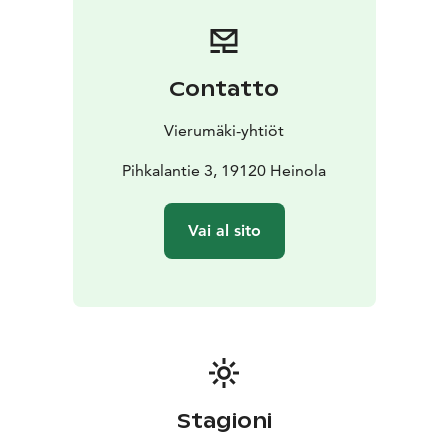
based on the availability of ingredients.
Contatto
Vierumäki-yhtiöt
Pihkalantie 3, 19120 Heinola
Vai al sito
Stagioni