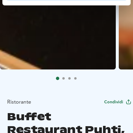
Ristorante
Condividi
Buffet
Restaurant Puhti,