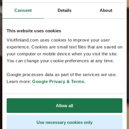
Consent
Details
About
This website uses cookies
Visitfinland.com uses cookies to improve your user
experience. Cookies are small text files that are saved on
your computer or mobile device when you visit the site.
You can change your cookie preferences at any time.
Google processes data as part of the services we use.
Learn more:
Google Privacy & Terms
.
Allow all
Use necessary cookies only