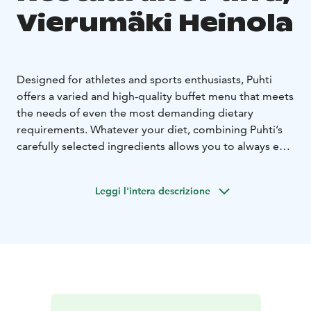
Vierumäki Heinola
Designed for athletes and sports enthusiasts, Puhti
offers a varied and high-quality buffet menu that meets
the needs of even the most demanding dietary
requirements. Whatever your diet, combining Puhti’s
carefully selected ingredients allows you to always eat
exactly as you want.
At Puhti, the day begins with an
athlete’s breakfast, continues with a high-protein lunch
Leggi l'intera descrizione
and ends with a delicious dinner.
Meals at Ravintola Puhti are always served from our
abundant, yet healthy buffet. The morning starts
perhaps with a delicious porridge accompanied by
sides. Lunch and dinner consist of chicken, fish, or
meat, and of course, there's always a vegetarian option
available. The buffet menu changes daily, crafted