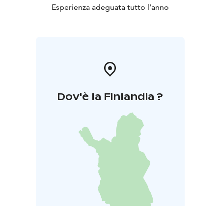
Esperienza adeguata tutto l'anno
Dov'è la Finlandia ?