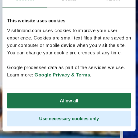
This website uses cookies
Visitfinland.com uses cookies to improve your user
experience. Cookies are small text files that are saved on
your computer or mobile device when you visit the site.
You can change your cookie preferences at any time.
Google processes data as part of the services we use.
Learn more:
Google Privacy & Terms
.
Allow all
Use necessary cookies only