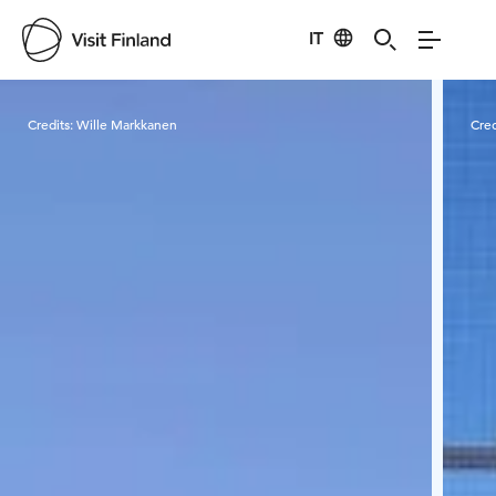
IT
Visit Finland
Credits:
Wille Markkanen
Cred