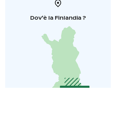
Dov'è la Finlandia ?