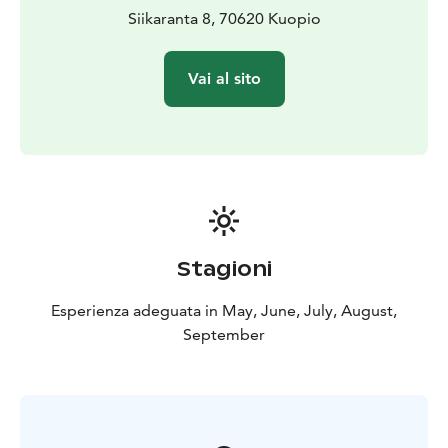
Siikaranta 8, 70620 Kuopio
Vai al sito
Stagioni
Esperienza adeguata in May, June, July, August,
September