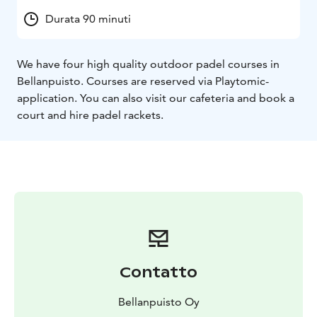
Durata 90 minuti
We have four high quality outdoor padel courses in
Bellanpuisto. Courses are reserved via Playtomic-
application. You can also visit our cafeteria and book a
court and hire padel rackets.
Contatto
Bellanpuisto Oy