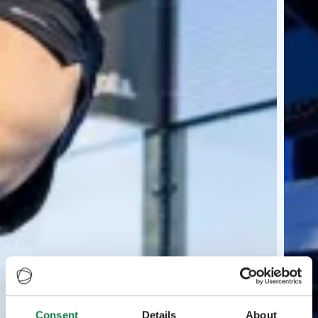
Consent
Details
About