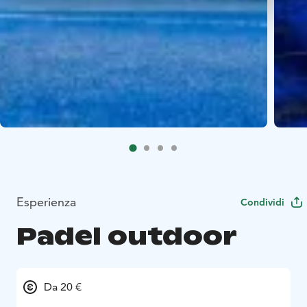
Esperienza
Condividi
Padel outdoor
Da 20 €