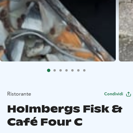
Ristorante
Condividi
Holmbergs Fisk &
Café Four C