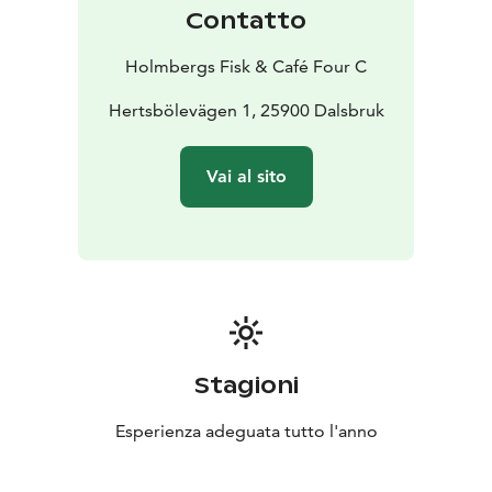
resonate, whether it’s a quick cup of coffee with a
Contatto
snack or a celebratory feast.
Holmbergs Fisk is rooted in generations of
Holmbergs Fisk & Café Four C
professional fishing, processing, and trade. At Café
Holmbergs Four C in Dalsbruk, we have the honor of
Hertsbölevägen 1, 25900 Dalsbruk
serving authentic flavors from the heart of the
archipelago.
Vai al sito
Here, everyday life and luxury meet in beautiful
harmony. We serve everyday products with a "silver
lining" that makes an ordinary day feel a little more
special. We serve festive food with soul, where the
genuine, down-to-earth feeling of the archipelago is
always present.
Regardless of the season, our doors are open. We offer
the best the archipelago has to provide – all year
Stagioni
round. Welcome!
Esperienza adeguata tutto l'anno