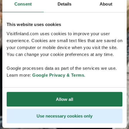
Consent
Details
About
This website uses cookies
Visitfinland.com uses cookies to improve your user
experience. Cookies are small text files that are saved on
your computer or mobile device when you visit the site.
You can change your cookie preferences at any time.
Google processes data as part of the services we use.
Learn more:
Google Privacy & Terms
.
Allow all
Use necessary cookies only