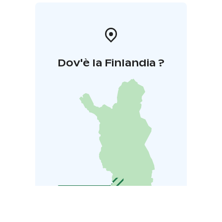
Dov'è la Finlandia ?