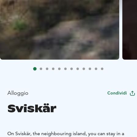
Alloggio
Condividi
Sviskär
On Sviskär, the neighbouring island, you can stay in a