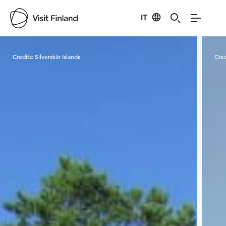
IT
Visit Finland
Credits:
Silverskär Islands
Cred