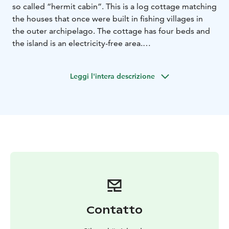
so called “hermit cabin”. This is a log cottage matching
the houses that once were built in fishing villages in
the outer archipelago. The cottage has four beds and
the island is an electricity-free area.
The beach sauna is heated with wood and the bathing
water is fetched from nature. In the evenings you can
Leggi l'intera descrizione
sit and enjoy the simple life in the light of a photogenic
lamp!
On Sviskär you can completely disconnect yourself
from the outside world. You listen to the voices of the
nature, walk on the beach and pick berries and
mushrooms. As a guest at Sviskär you have an island of
28 ha for yourself!
Contatto