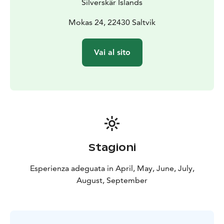
Silverskär Islands
Mokas 24, 22430 Saltvik
Vai al sito
Stagioni
Esperienza adeguata in April, May, June, July,
August, September