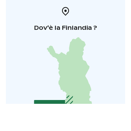
Dov'è la Finlandia ?