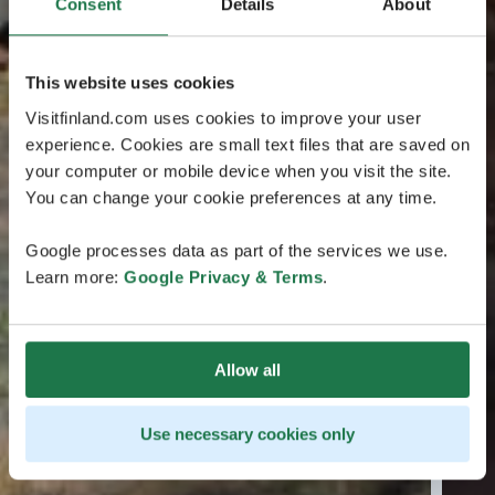
Consent
Details
About
This website uses cookies
Visitfinland.com uses cookies to improve your user
experience. Cookies are small text files that are saved on
your computer or mobile device when you visit the site.
You can change your cookie preferences at any time.
Google processes data as part of the services we use.
Learn more:
Google Privacy & Terms
.
Allow all
Use necessary cookies only