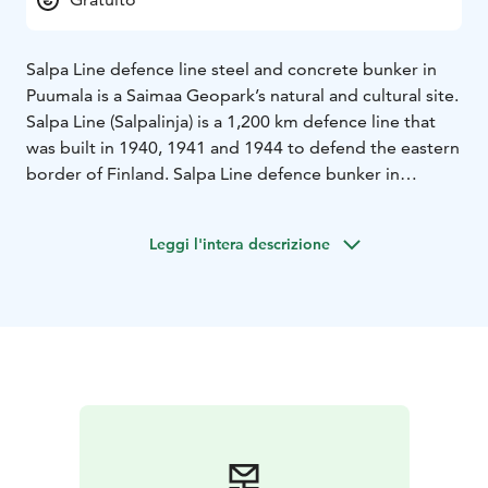
Salpa Line defence line steel and concrete bunker in
Puumala is a Saimaa Geopark’s natural and cultural site.
Salpa Line (Salpalinja) is a 1,200 km defence line that
was built in 1940, 1941 and 1944 to defend the eastern
border of Finland. Salpa Line defence bunker in
Puumala was built in 1941 and it can accommodate 20
soldiers.
Leggi l'intera descrizione