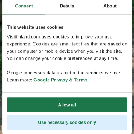
Consent
Details
About
This website uses cookies
Visitfinland.com uses cookies to improve your user
experience. Cookies are small text files that are saved on
your computer or mobile device when you visit the site.
You can change your cookie preferences at any time.
Google processes data as part of the services we use.
Learn more:
Google Privacy & Terms
.
Allow all
Use necessary cookies only