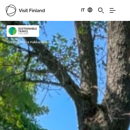
IT
Visit Finland
Credits:
Veera Hakkarainen