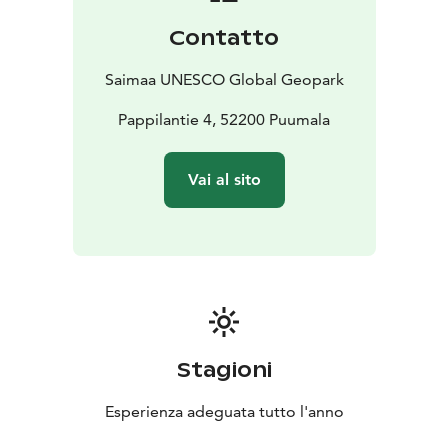
Contatto
Saimaa UNESCO Global Geopark
Pappilantie 4, 52200 Puumala
Vai al sito
Stagioni
Esperienza adeguata tutto l'anno