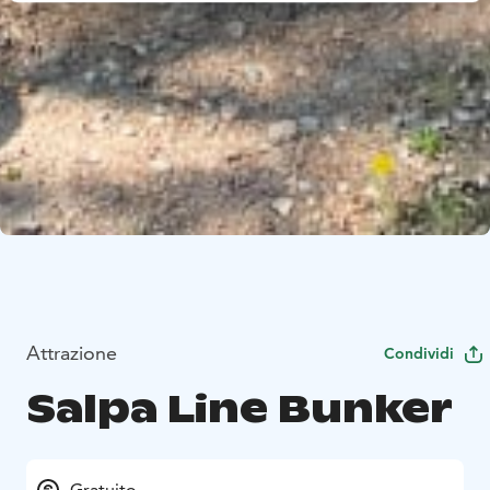
Attrazione
Condividi
Salpa Line Bunker
Gratuito