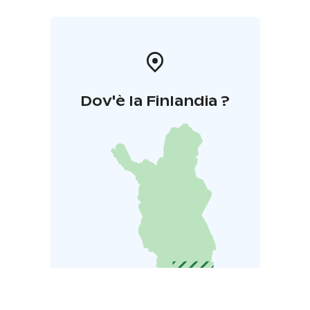
Dov'è la Finlandia ?