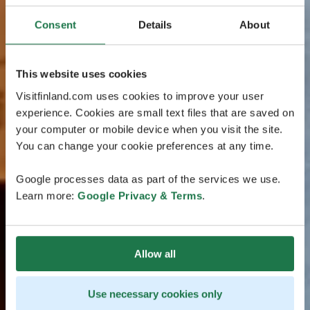
Consent
Details
About
This website uses cookies
Visitfinland.com uses cookies to improve your user
experience. Cookies are small text files that are saved on
your computer or mobile device when you visit the site.
You can change your cookie preferences at any time.
Google processes data as part of the services we use.
Learn more:
Google Privacy & Terms
.
Allow all
Use necessary cookies only