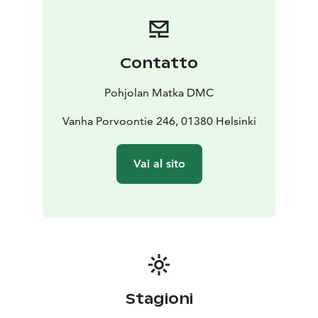
buses are carefully coordinated to run smoothly. All
our drivers strictly follow regulated driving hours and
rest periods, ensuring safety and compliance on every
trip.
Contatto
By choosing Pohjolan Matka, you’re also choosing a
more sustainable way to travel. We are proud to hold
Pohjolan Matka DMC
the ISO 14001 environmental certification as well as
the Sustainable Travel Finland label, reflecting our
Vanha Porvoontie 246, 01380 Helsinki
ongoing commitment to responsible operations.
Our services cover nearly all of Finland, providing
Vai al sito
coach services across the country (with the exception
of the southwest region).
Stagioni