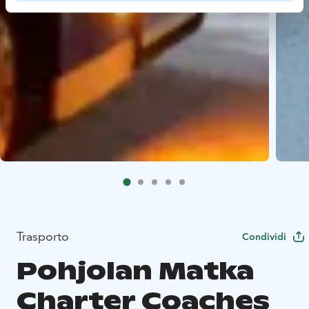
Trasporto
Condividi
Pohjolan Matka
Charter Coaches