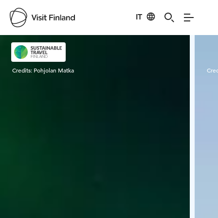
IT
Visit Finland
Credits:
Pohjolan Matka
Cred