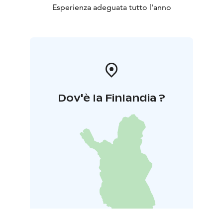
Esperienza adeguata tutto l'anno
Dov'è la Finlandia ?