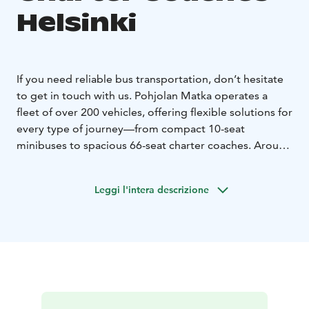
Helsinki
If you need reliable bus transportation, don’t hesitate
to get in touch with us. Pohjolan Matka operates a
fleet of over 200 vehicles, offering flexible solutions for
every type of journey—from compact 10-seat
minibuses to spacious 66-seat charter coaches. Around
170 of our coaches are equipped with onboard toilets
and refrigerators as standard, while most vehicles also
Leggi l'intera descrizione
feature air conditioning, alcohol interlocks, and WiFi
upon request. We also provide specially equipped
buses to ensure comfortable travel for passengers with
disabilities.
No matter where you’re headed, we’ll match you with
the right vehicle for your needs. Even complex
transfers and event transportation involving multiple