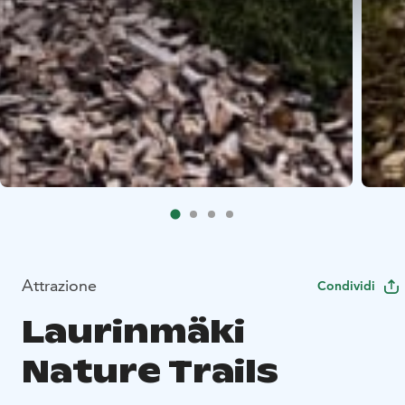
Attrazione
Condividi
Laurinmäki
Nature Trails