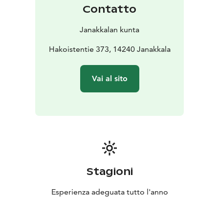
shelter.
Contatto
Janakkalan kunta
Hakoistentie 373, 14240 Janakkala
Vai al sito
Stagioni
Esperienza adeguata tutto l'anno