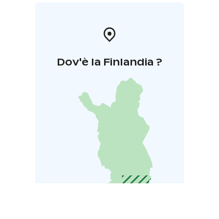
Dov'è la Finlandia ?