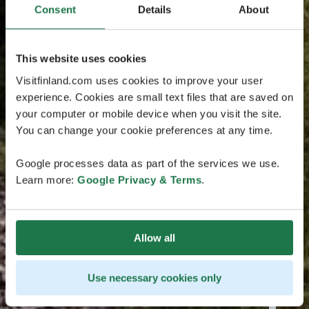
Consent
Details
About
This website uses cookies
Visitfinland.com uses cookies to improve your user
experience. Cookies are small text files that are saved on
your computer or mobile device when you visit the site.
You can change your cookie preferences at any time.
Google processes data as part of the services we use.
Learn more:
Google Privacy & Terms
.
Allow all
Use necessary cookies only