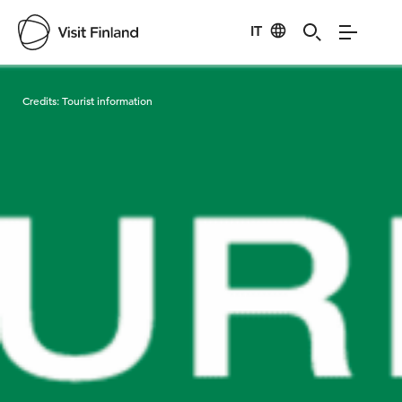
IT
Visit Finland
Credits:
Tourist information