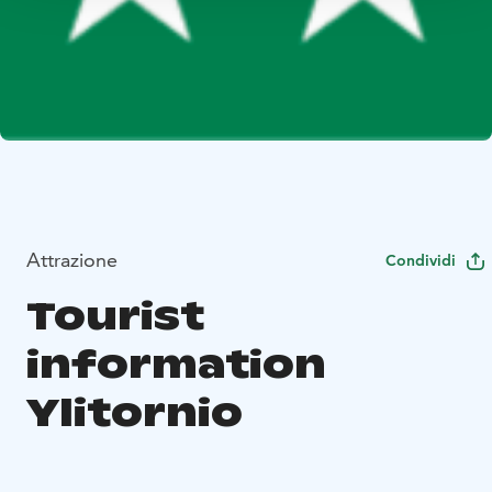
Attrazione
Condividi
Tourist
information
Ylitornio