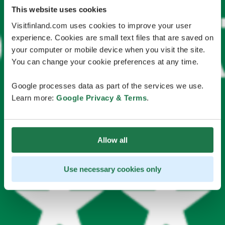
This website uses cookies
Visitfinland.com uses cookies to improve your user
experience. Cookies are small text files that are saved on
your computer or mobile device when you visit the site.
You can change your cookie preferences at any time.
Google processes data as part of the services we use.
Learn more:
Google Privacy & Terms
.
Allow all
Use necessary cookies only