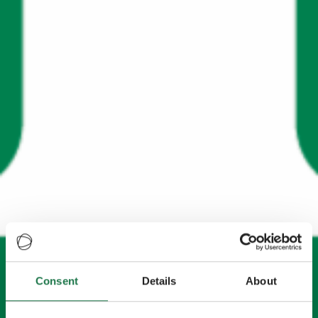
Consent
Details
About