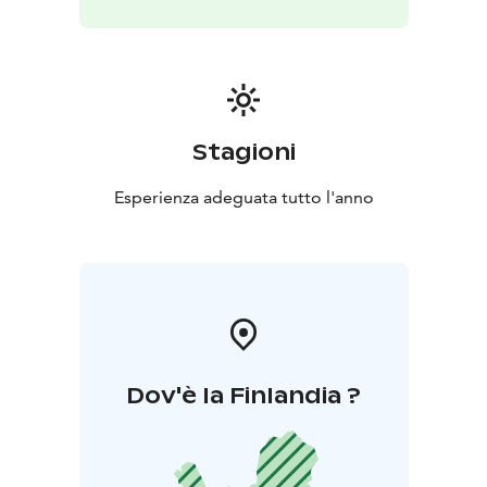
Stagioni
Esperienza adeguata tutto l'anno
Dov'è la Finlandia ?