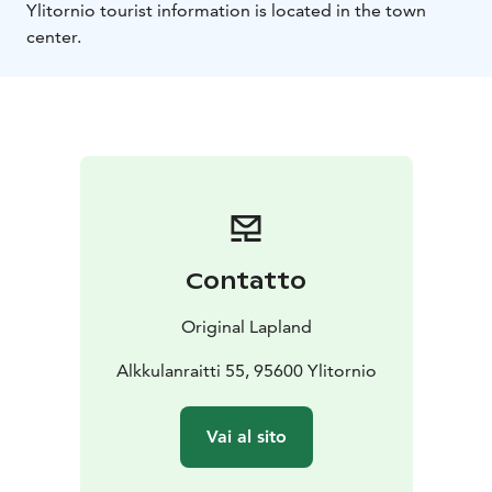
Ylitornio tourist information is located in the town
center.
Contatto
Original Lapland
Alkkulanraitti 55, 95600 Ylitornio
Vai al sito