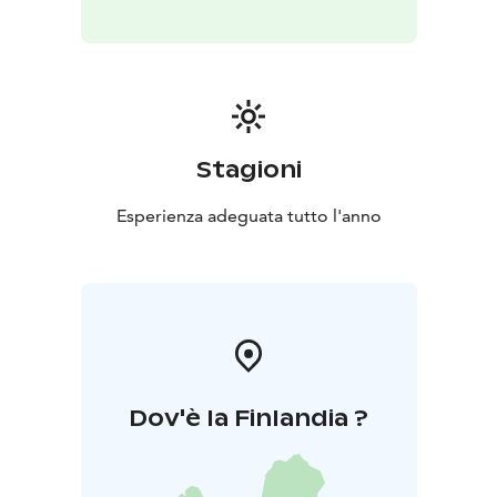
English
Location: Koli Nature Centre Ukko
Please check
in at the customer service desk upon arrival.
Price: €90 (incl. VAT 25.5%)
The price includes: an initial consultation and the
shiatsu treatment. The session is provided by a
certified shiatsu practitioner who also holds a
Stagioni
professional qualification in massage therapy.
What to
bring: Comfortable indoor clothing.
Esperienza adeguata tutto l'anno
Contraindications: Similar to those of classical
massage. Shiatsu is not recommended if you have a
cold, fever, fractures, or similar conditions. It is also not
suitable for individuals under the influence of alcohol
or drugs. The practitioner will discuss your situation
and any health considerations at the beginning of the
session.
Dov'è la Finlandia ?