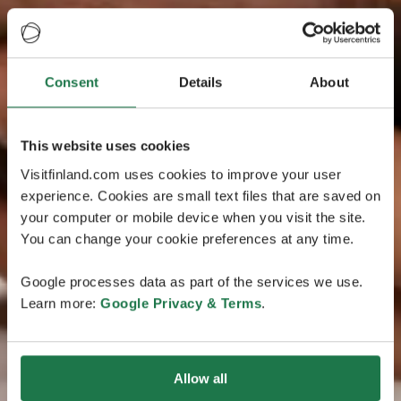
Consent
Details
About
This website uses cookies
Visitfinland.com uses cookies to improve your user
experience. Cookies are small text files that are saved on
your computer or mobile device when you visit the site.
You can change your cookie preferences at any time.
Google processes data as part of the services we use.
Learn more:
Google Privacy & Terms
.
Allow all