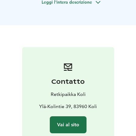
Leggi l'intera descrizione
understanding of the human body.
During a two-hour session, your body is given the
opportunity to slow down and recover. The touch is
soft yet effective, and the treatment progresses at
your body’s own pace, without any sense of hurry. For
many, shiatsu is above all a profoundly relaxing
experience, where the strain of everyday life gradually
melts away.
At Retkipaikka, shiatsu is performed in a traditional
style—on a floor-level mat and over clothing. This
makes it an excellent option for those who, for any
Contatto
reason, prefer to avoid direct skin contact during
massage. The session can also be carried out entirely in
Retkipaikka Koli
silence, and often the experience is enhanced when
the client simply allows themselves to relax and
Ylä-Kolintie 39, 83960 Koli
receive the calming effect of touch.
Duration: 2 hours
Capacity: 1 person per
Vai al sito
session
Availability: Fridays all year round from 2:00 PM
to 4:00 PM and 4:30 PM to 6:30 PM
Languages: Finnish,