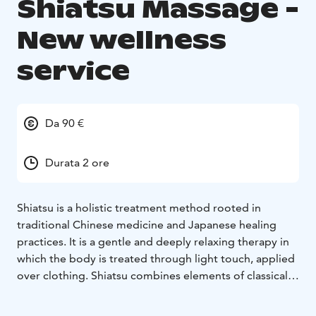
Shiatsu Massage -
New wellness
service
Da 90 €
Durata 2 ore
Shiatsu is a holistic treatment method rooted in
traditional Chinese medicine and Japanese healing
practices. It is a gentle and deeply relaxing therapy in
which the body is treated through light touch, applied
over clothing. Shiatsu combines elements of classical
massage and physiotherapy with relaxation techniques
and the principles of Chinese medicine’s