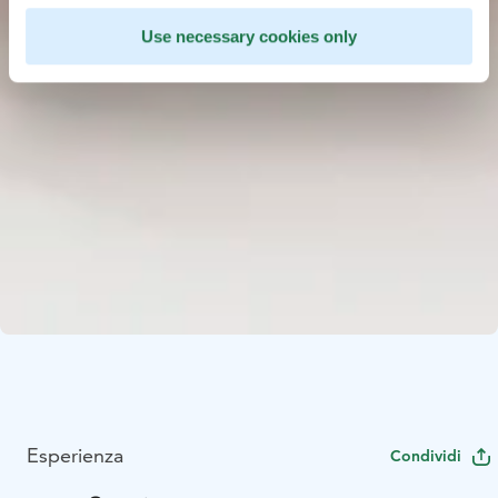
Use necessary cookies only
Esperienza
Condividi