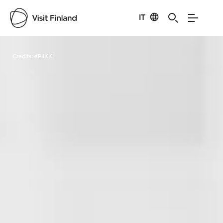
IT
Visit Finland
Credits:
ePIIKKI