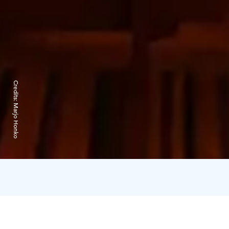
Credits:
Marjo Honko