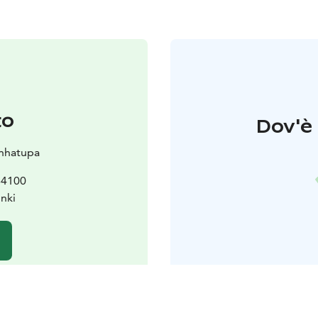
to
Dov'è 
nhatupa
 64100
unki