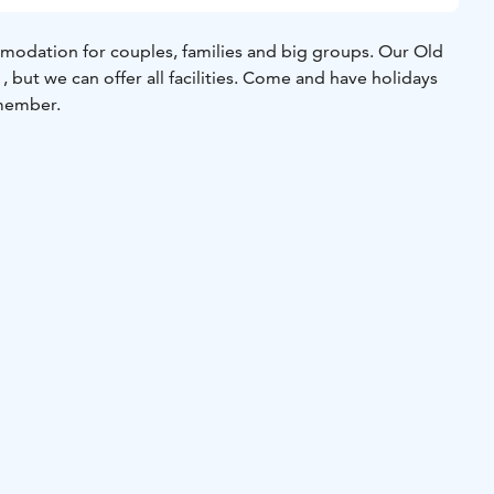
odation for couples, families and big groups. Our Old
 but we can offer all facilities. Come and have holidays
emember.