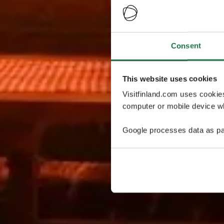
Consent
This website uses cookies
Visitfinland.com uses cookie
computer or mobile device wh
Google processes data as pa