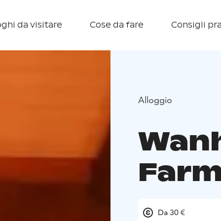
ghi da visitare
Cose da fare
Consigli pra
Alloggio
Wanh
Farm
Da 30 €