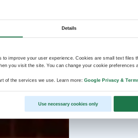
Details
s to improve your user experience. Cookies are small text files 
en you visit the site. You can change your cookie preferences a
rt of the services we use. Learn more:
Google Privacy & Term
Use necessary cookies only