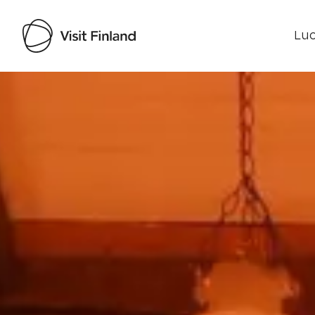
Luo
Visit Finland