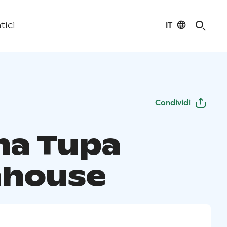
IT
tici
Condividi
a Tupa
house