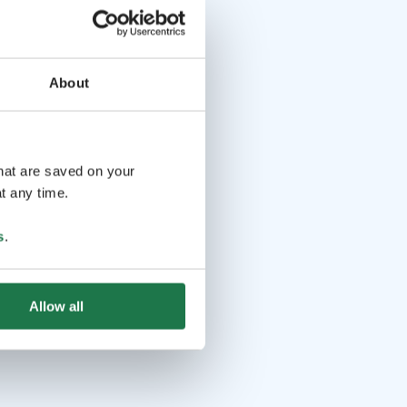
About
that are saved on your
t any time.
s
.
Allow all