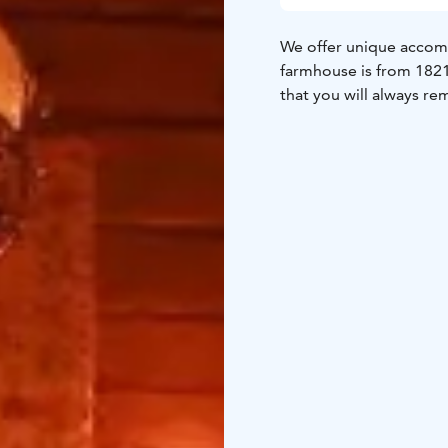
We offer unique accomm
farmhouse is from 1821,
that you will always r