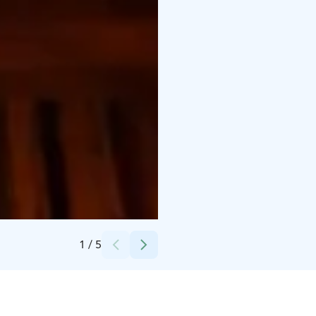
Credits:
Marjo Honko
1
/
5