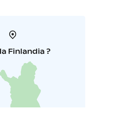
la Finlandia ?