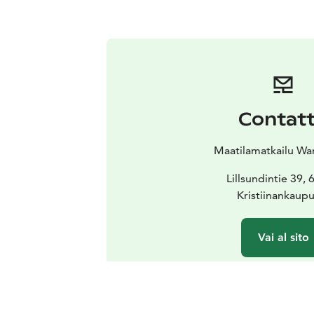
Contat
Maatilamatkailu Wa
Lillsundintie 39,
Kristiinankaup
Vai al sito