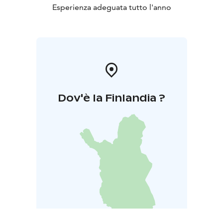
Esperienza adeguata tutto l'anno
Dov'è la Finlandia ?