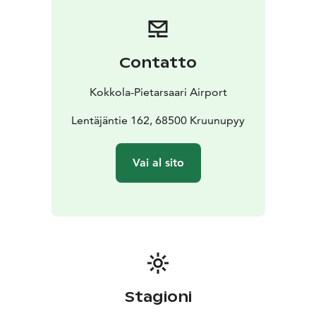
Contatto
Kokkola-Pietarsaari Airport
Lentäjäntie 162, 68500 Kruunupyy
Vai al sito
Stagioni