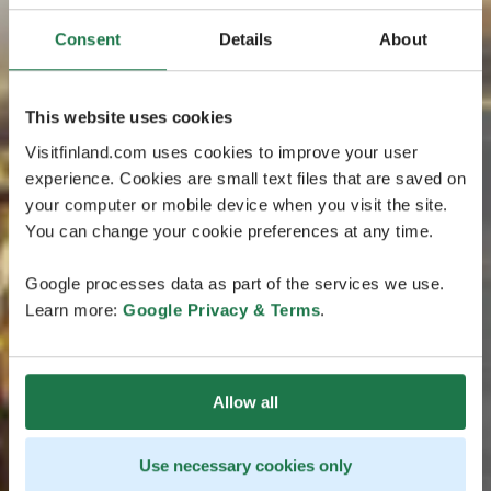
Consent
Details
About
This website uses cookies
Visitfinland.com uses cookies to improve your user
experience. Cookies are small text files that are saved on
your computer or mobile device when you visit the site.
You can change your cookie preferences at any time.
Google processes data as part of the services we use.
Learn more:
Google Privacy & Terms
.
Allow all
Use necessary cookies only