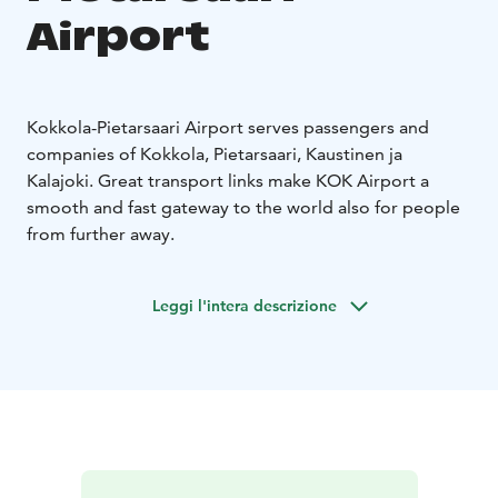
Airport
Kokkola-Pietarsaari Airport serves passengers and
companies of Kokkola, Pietarsaari, Kaustinen ja
Kalajoki. Great transport links make KOK Airport a
smooth and fast gateway to the world also for people
from further away.
Leggi l'intera descrizione