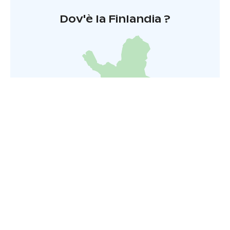
Dov'è la Finlandia ?