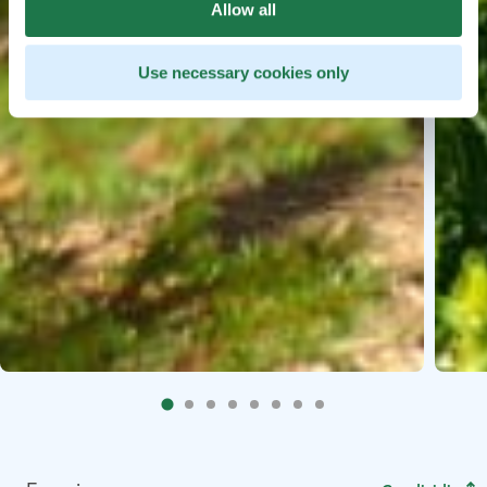
Allow all
Use necessary cookies only