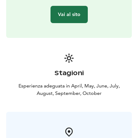
Vai al sito
Stagioni
Esperienza adeguata in April, May, June, July,
August, September, October