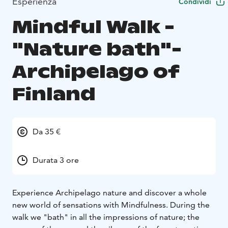
Esperienza
Condividi
Mindful Walk -
"Nature bath"-
Archipelago of
Finland
Da 35 €
Durata 3 ore
Experience Archipelago nature and discover a whole
new world of sensations with Mindfulness. During the
walk we "bath" in all the impressions of nature; the