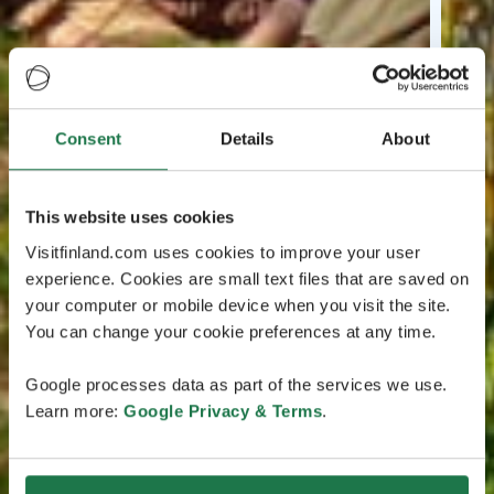
Consent
Details
About
This website uses cookies
Visitfinland.com uses cookies to improve your user
experience. Cookies are small text files that are saved on
your computer or mobile device when you visit the site.
You can change your cookie preferences at any time.
Google processes data as part of the services we use.
Learn more:
Google Privacy & Terms
.