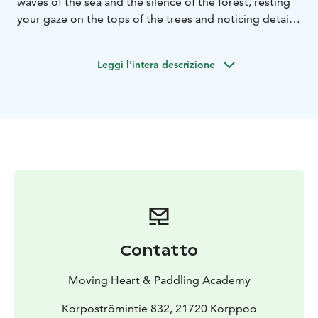
waves of the sea and the silence of the forest, resting
your gaze on the tops of the trees and noticing details.
Our nervous system recover from stress, the immune
system is strengthened and we create a breathing
Leggi l'intera descrizione
space just to be.
The walk includes gentle guidence by ElinMaria,
experienced and certified mindfulness facilitator.
Contatto
Moving Heart & Paddling Academy
Korpoströmintie 832, 21720 Korppoo