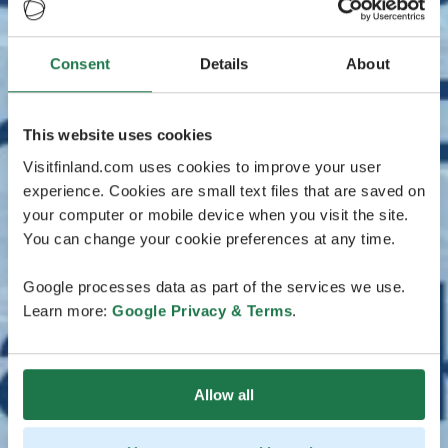
Consent
Details
About
This website uses cookies
Visitfinland.com uses cookies to improve your user
experience. Cookies are small text files that are saved on
your computer or mobile device when you visit the site.
You can change your cookie preferences at any time.
Google processes data as part of the services we use.
Learn more:
Google Privacy & Terms
.
Allow all