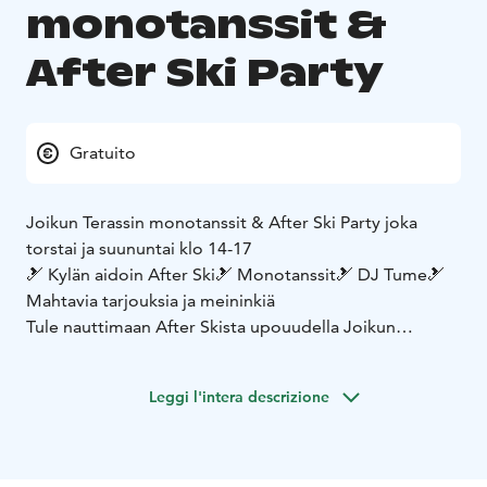
monotanssit &
After Ski Party
Gratuito
Joikun Terassin monotanssit & After Ski Party joka
torstai ja suununtai klo 14-17
🎿 Kylän aidoin After Ski
🎿 Monotanssit
🎿 DJ Tume
🎿
Mahtavia tarjouksia ja meininkiä
Tule nauttimaan After Skista upouudella Joikun
Terassilla ☀️
Leggi l'intera descrizione