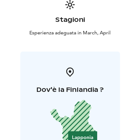
Stagioni
Esperienza adeguata in March, April
Dov'è la Finlandia ?