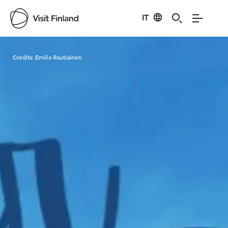
IT
Visit Finland
Credits:
Emilia Rautiainen