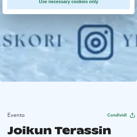
Use necessary cookies only
Evento
Condividi
Joikun Terassin