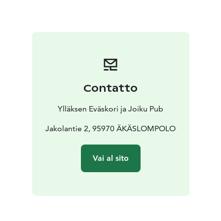
Contatto
Ylläksen Eväskori ja Joiku Pub
Jakolantie 2, 95970 ÄKÄSLOMPOLO
Vai al sito