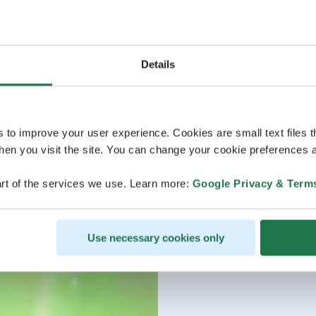
Details
s to improve your user experience. Cookies are small text files 
en you visit the site. You can change your cookie preferences a
rt of the services we use. Learn more:
Google Privacy & Term
Use necessary cookies only