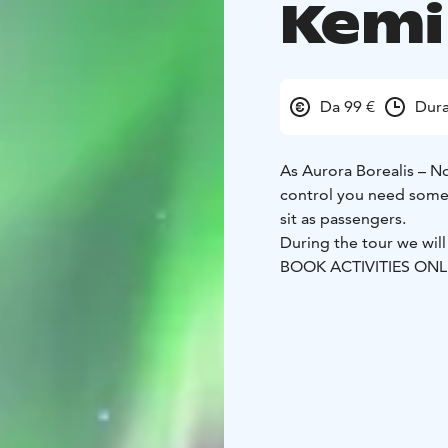
Kemi
Da 99 €
Dura
As Aurora Borealis – N
control you need some 
sit as passengers.
During the tour we will
BOOK ACTIVITIES ON
BOOKINGS