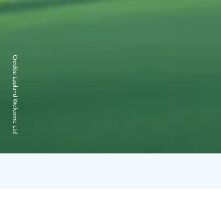
Credits:
Lapland Welcome Ltd