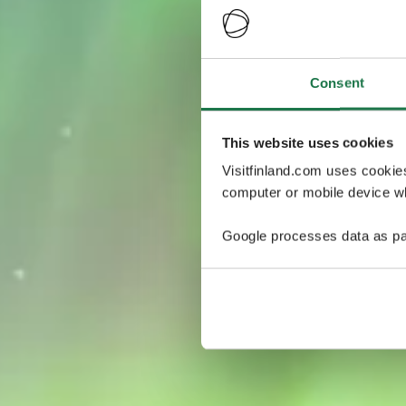
Consent
This website uses cookies
Visitfinland.com uses cookie
computer or mobile device wh
Google processes data as pa