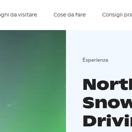
ghi da visitare
Cose da fare
Consigli pra
Esperienza
Nort
Snow
Drivi