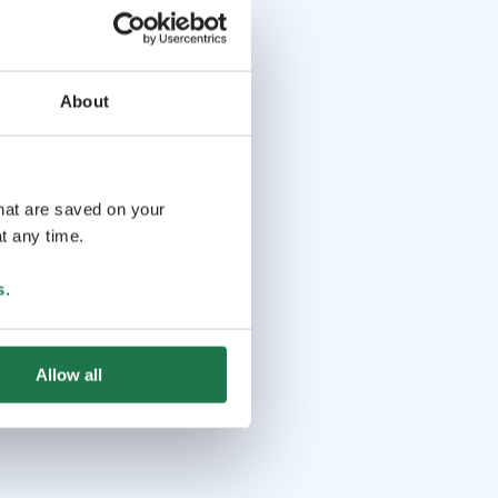
About
that are saved on your
t any time.
s
.
Allow all