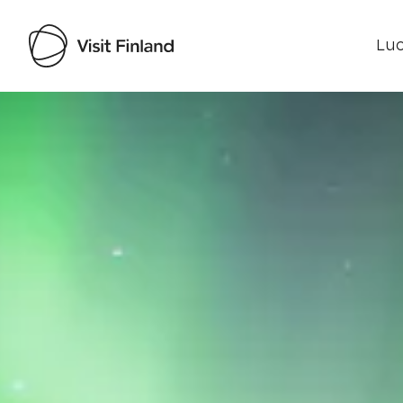
Luo
Visit Finland