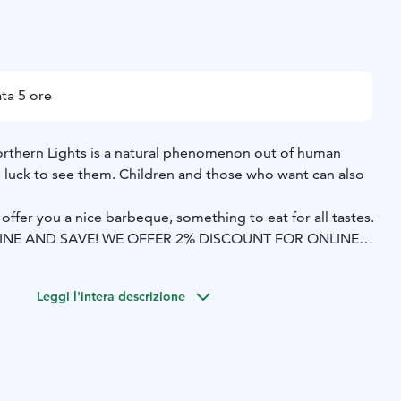
ta 5 ore
orthern Lights is a natural phenomenon out of human
luck to see them. Children and those who want can also
 offer you a nice barbeque, something to eat for all tastes.
LINE AND SAVE! WE OFFER 2% DISCOUNT FOR ONLINE
Leggi l'intera descrizione