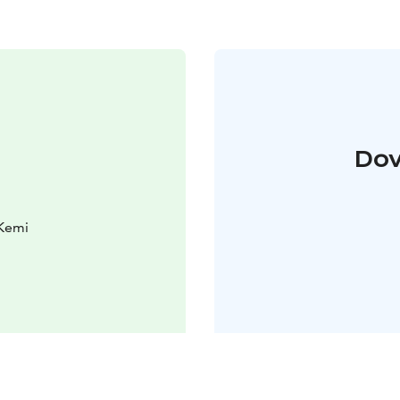
Dov
 Kemi