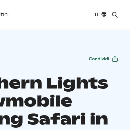
IT
tici
Condividi
hern Lights
mobile
ng Safari in