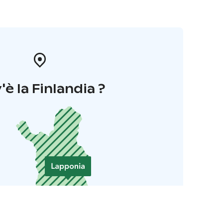
'è la Finlandia ?