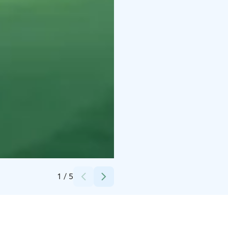
Credits:
Lapland Welcome Ltd
1
/
5