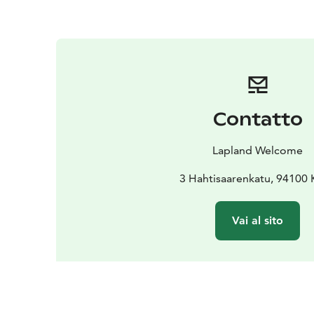
Contatto
Lapland Welcome
3 Hahtisaarenkatu, 94100
Vai al sito