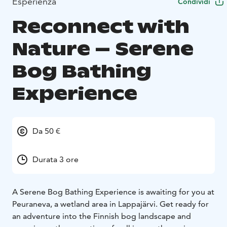
Esperienza
Condividi
Reconnect with
Nature – Serene
Bog Bathing
Experience
Da 50 €
Durata 3 ore
A Serene Bog Bathing Experience is awaiting for you at
Peuraneva, a wetland area in Lappajärvi. Get ready for
an adventure into the Finnish bog landscape and