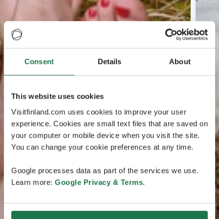
Consent
Details
About
This website uses cookies
Visitfinland.com uses cookies to improve your user
experience. Cookies are small text files that are saved on
your computer or mobile device when you visit the site.
You can change your cookie preferences at any time.
Google processes data as part of the services we use.
Learn more:
Google Privacy & Terms
.