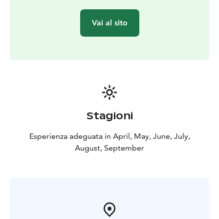
peat. Sharpen your senses to fully appreciate this
moment of peace and presence of the pure nature.
Vai al sito
Pause and relax, ground yourself in this moment.
The trip includes guiding of the bog visit, mats, locally
roasted coffee and frozen cranberries with caramel
sauce. If necessary, the price also includes the
transportation from the meeting point (in Lappajärvi)
to Peuraneva. Meeting point is informed upon
confirmation (other than company's address).
We are Krista and Hanna from Lappajärvi - the region
Stagioni
known as Impact Crater Lake UNESCO Geopark. We
cherish nature’s beauty and diversity, making every day
Esperienza adeguata in April, May, June, July,
perfect for exploring. Join us in discovering the
August, September
wonders of our surroundings, where peace and
adventure await!