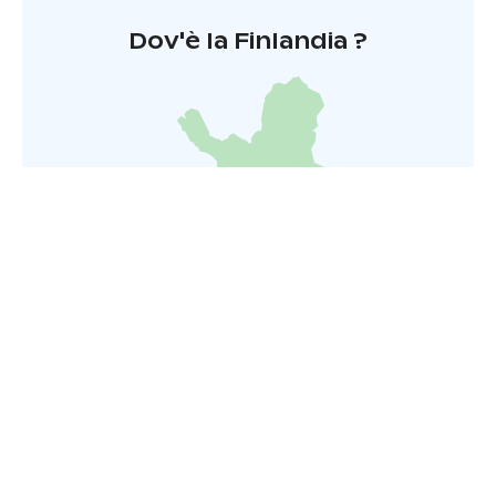
Dov'è la Finlandia ?