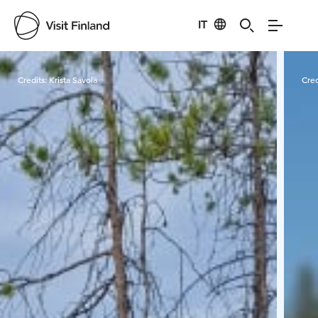
IT
Visit Finland
Credits:
Krista Savola
Cred