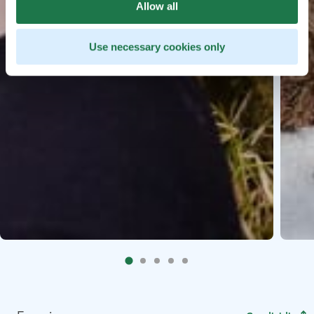
Allow all
Use necessary cookies only