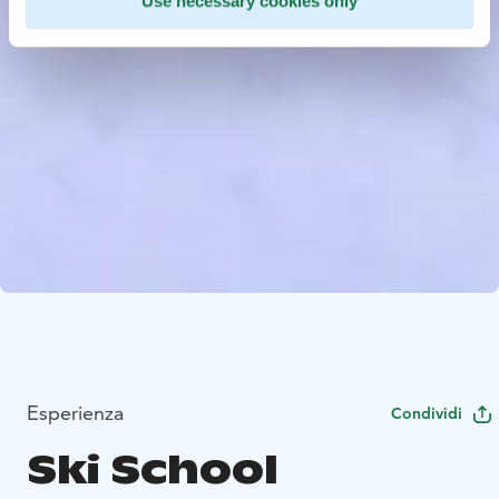
Use necessary cookies only
Esperienza
Condividi
Ski School