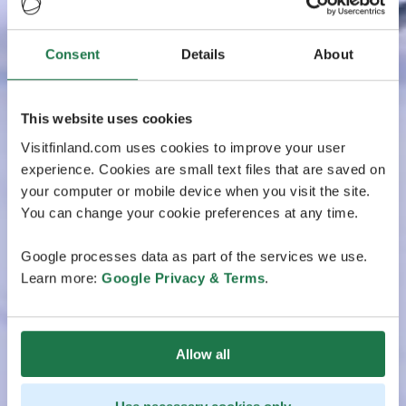
Consent
Details
About
This website uses cookies
Visitfinland.com uses cookies to improve your user
experience. Cookies are small text files that are saved on
your computer or mobile device when you visit the site.
You can change your cookie preferences at any time.
Google processes data as part of the services we use.
Learn more:
Google Privacy & Terms
.
Allow all