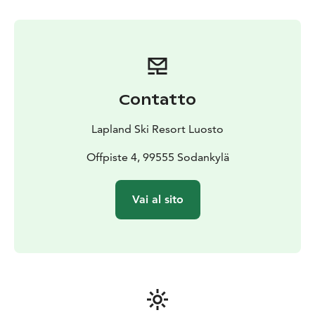
especially during busy holiday periods such as
Christmas, winter holidays, and Easter. Reservations
can be made on-site at the rental shop or by calling
+358 40 684 9101.
Contatto
Lapland Ski Resort Luosto
Offpiste 4, 99555 Sodankylä
Vai al sito