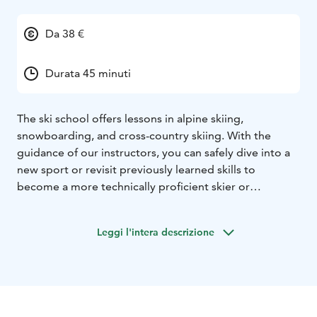
Da 38 €
Durata 45 minuti
The ski school offers lessons in alpine skiing,
snowboarding, and cross-country skiing. With the
guidance of our instructors, you can safely dive into a
new sport or revisit previously learned skills to
become a more technically proficient skier or
snowboarder.
Private lessons are tailored to the client's wishes and
Leggi l'intera descrizione
skill levels, with options for 45-minute and 80-minute
sessions. Lift tickets are always included during the
duration of the lesson.
Book your ski school in advance:
It’s advisable to book the ski school in advance,