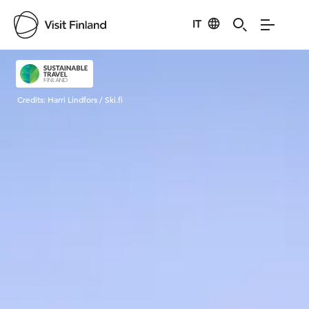
IT
Visit Finland
Credits:
Harri Lindfors / Ski.fi