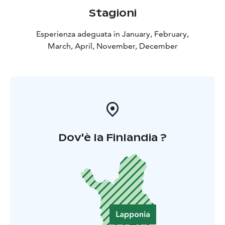
Stagioni
Esperienza adeguata in January, February,
March, April, November, December
Dov'è la Finlandia ?