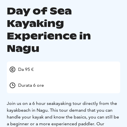
Day of Sea
Kayaking
Experience in
Nagu
Da 95 €
Durata 6 ore
Join us on a 6 hour seakayaking tour directly from the
kayakbeach in Nagu. This tour demand that you can
handle your kayak and know the basics, you can still be
a beginner or a more experienced paddler. Our