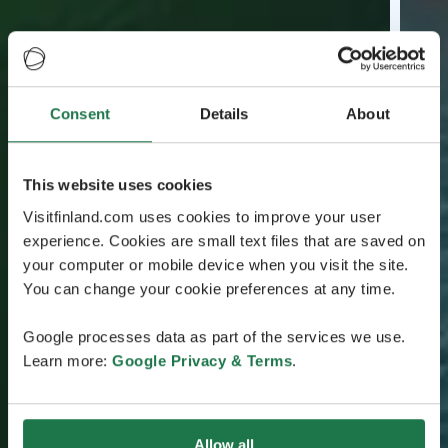
Consent
Details
About
This website uses cookies
Visitfinland.com uses cookies to improve your user
experience. Cookies are small text files that are saved on
your computer or mobile device when you visit the site.
You can change your cookie preferences at any time.
Google processes data as part of the services we use.
Learn more:
Google Privacy & Terms
.
Allow all