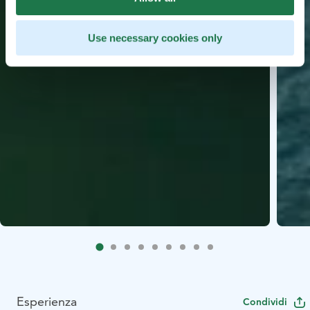
Use necessary cookies only
Esperienza
Condividi