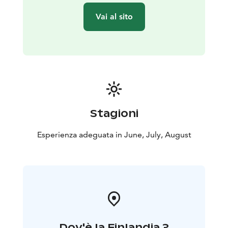
Vai al sito
Stagioni
Esperienza adeguata in June, July, August
Dov'è la Finlandia ?