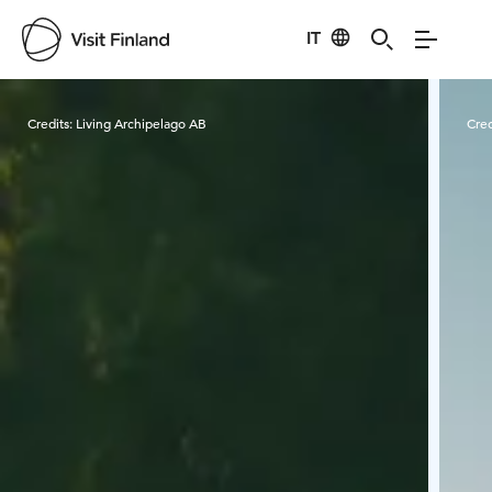
IT
Visit Finland
Credits:
Living Archipelago AB
Cred