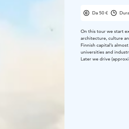
Da 50 €
Dura
On this tour we start e
architecture, culture a
Finnish capital’s almos
universities and industr
Later we drive (approx
founded around the med
skyline. We take a wal
houses next to the sea.
If there’s something sp
tailored according to 
experienced guide whil