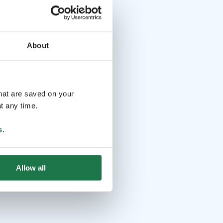
About
that are saved on your
t any time.
s
.
Allow all