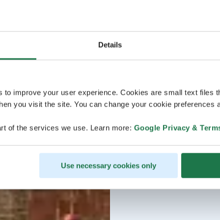
Details
s to improve your user experience. Cookies are small text files 
en you visit the site. You can change your cookie preferences a
rt of the services we use. Learn more:
Google Privacy & Term
Use necessary cookies only