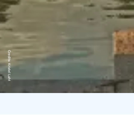
Credits:
Kristel Laht