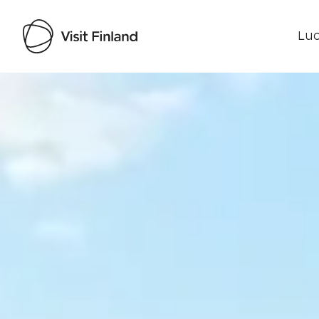
Luo
Visit Finland