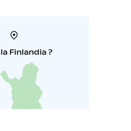
la Finlandia ?