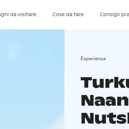
ghi da visitare
Cose da fare
Consigli pra
Esperienza
Turk
Naant
Nuts