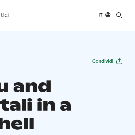
IT
tici
Condividi
u and
ali in a
hell