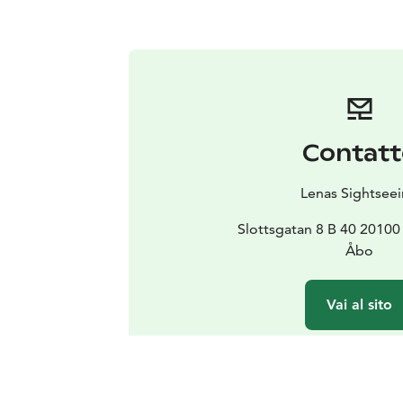
Contatt
Lenas Sightsee
Slottsgatan 8 B 40 2010
Åbo
Vai al sito