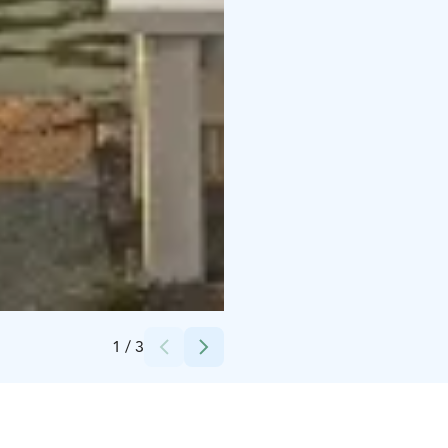
Credits:
Kristel Laht
1
/
3