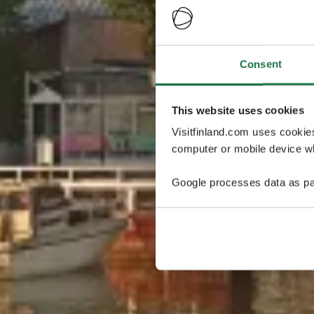
Consent
This website uses cookies
Visitfinland.com uses cookie
computer or mobile device wh
Google processes data as pa