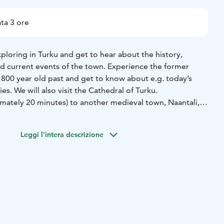
ta 3 ore
xploring in Turku and get to hear about the history,
nd current events of the town. Experience the former
t 800 year old past and get to know about e.g. today’s
ies. We will also visit the Cathedral of Turku.
imately 20 minutes) to another medieval town, Naantali,
ieval Brigittine Convent/church which still dominates its
k in the Old town on the narrow lanes between wooden
Leggi l'intera descrizione
ecific you want to see more of, the itinerary can be
your needs. Enjoy the commentary of an authorized and
e admiring the sights.