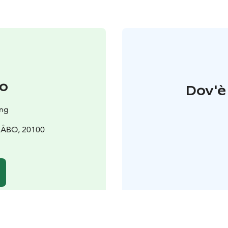
o
Dov'è 
ing
0 ÅBO, 20100