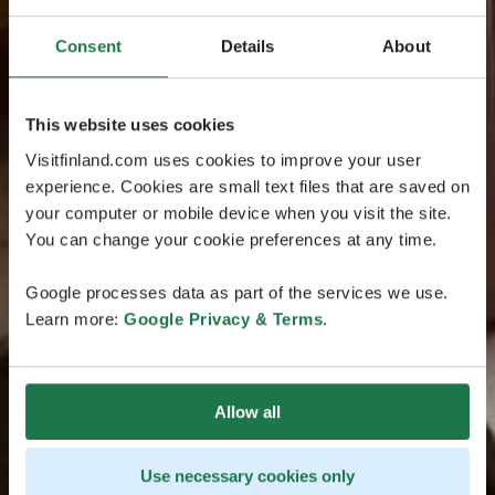
Consent
Details
About
This website uses cookies
Visitfinland.com uses cookies to improve your user
experience. Cookies are small text files that are saved on
your computer or mobile device when you visit the site.
You can change your cookie preferences at any time.
Google processes data as part of the services we use.
Learn more:
Google Privacy & Terms
.
Allow all
Use necessary cookies only