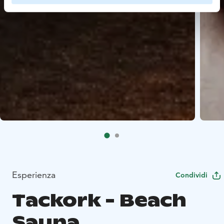
Esperienza
Condividi
Tackork - Beach
Sauna