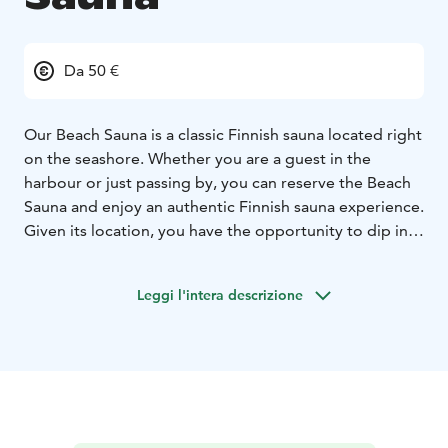
Da 50 €
Our Beach Sauna is a classic Finnish sauna located right
on the seashore. Whether you are a guest in the
harbour or just passing by, you can reserve the Beach
Sauna and enjoy an authentic Finnish sauna experience.
Given its location, you have the opportunity to dip in
the sea and enjoy the salty water or relax in the hot tub
that you have full usage of.
Leggi l'intera descrizione