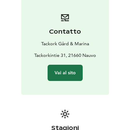
Contatto
Tackork Gård & Marina
Tackorkintie 31, 21660 Nauvo
Vai al sito
Stagioni