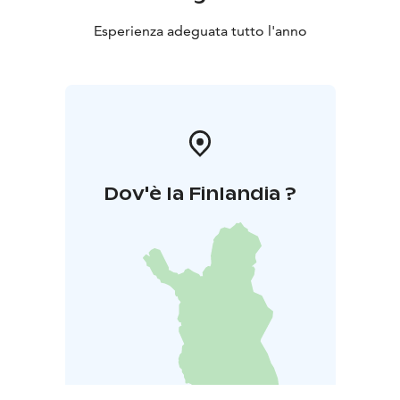
Esperienza adeguata tutto l'anno
Dov'è la Finlandia ?