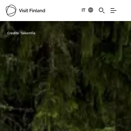
IT
Visit Finland
Credits:
Taikentila