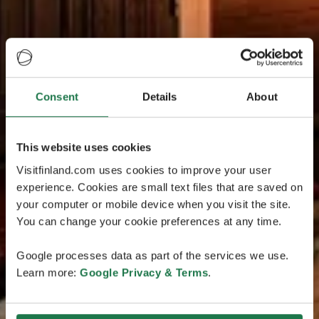
Consent
Details
About
This website uses cookies
Visitfinland.com uses cookies to improve your user
experience. Cookies are small text files that are saved on
your computer or mobile device when you visit the site.
You can change your cookie preferences at any time.
Google processes data as part of the services we use.
Learn more:
Google Privacy & Terms
.