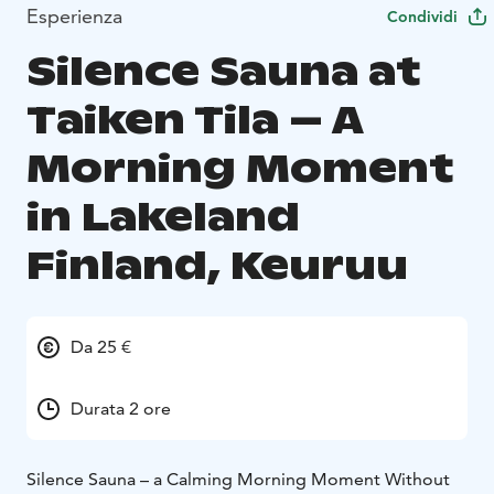
Esperienza
Condividi
Silence Sauna at
Taiken Tila – A
Morning Moment
in Lakeland
Finland, Keuruu
Da 25 €
Durata 2 ore
Silence Sauna – a Calming Morning Moment Without