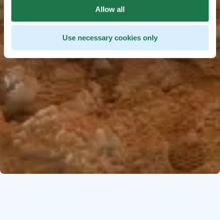
Allow all
Use necessary cookies only