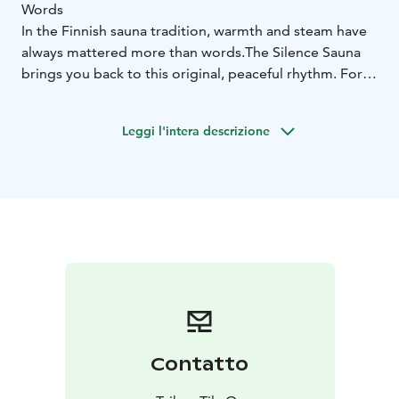
Words
In the Finnish sauna tradition, warmth and steam have
always mattered more than words.
The Silence Sauna
brings you back to this original, peaceful rhythm. For
two full hours, complete silence is observed inside the
sauna: quietness circles the benches, softens the body,
Leggi l'intera descrizione
and allows the mind to settle.
The Silence Sauna is ideal for anyone wishing to begin
the morning gently – in their own calm space, yet
together with others. The experience offers a chance
to listen to the sound of the steam, your own
breathing, and the thoughts that do not need to be
spoken.
Available in June 2026:
Mon 8 June 2026 at 6–8
Tue 9
June 2026 at 6–8
Thu 11 June 2026 at 6–8
Sun 14 June
2026 at 6–8
Duration: 2 hours
Maximum number of participants:
Contatto
4
Price: €25/person (incl. towels and morning coffee)
Please note: Complete silence is observed throughout