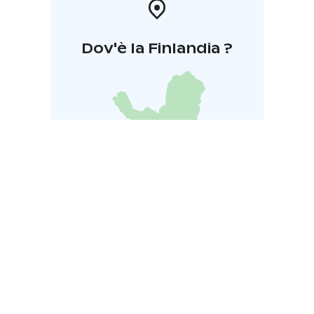
Dov'è la Finlandia ?