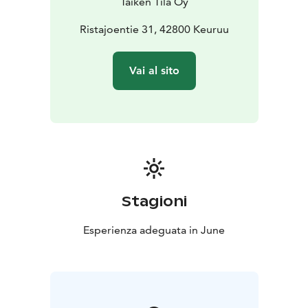
Taiken Tila Oy
the sauna session — welcome to begin your morning
with quiet, warmth, and gentle presence!
Ristajoentie 31, 42800 Keuruu
Vai al sito
Stagioni
Esperienza adeguata in June