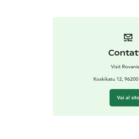
Contat
Visit Rovani
Koskikatu 12, 96200
Vai al sit