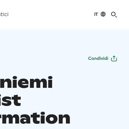
IT
tici
Condividi
niemi
ist
rmation