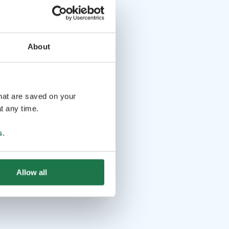
About
that are saved on your
t any time.
s
.
Allow all