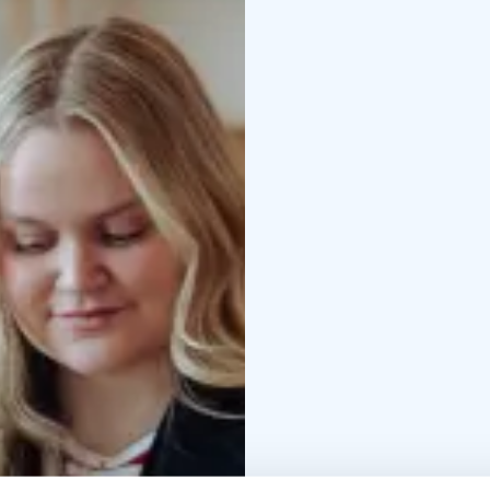
Tips for getting aroun
special activities
…and 
Our services are custom
multiple channels.
Please visit us, chat w
in Rovaniemi!