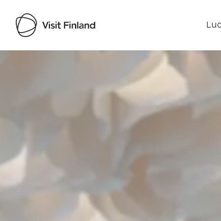
Luo
Visit Finland