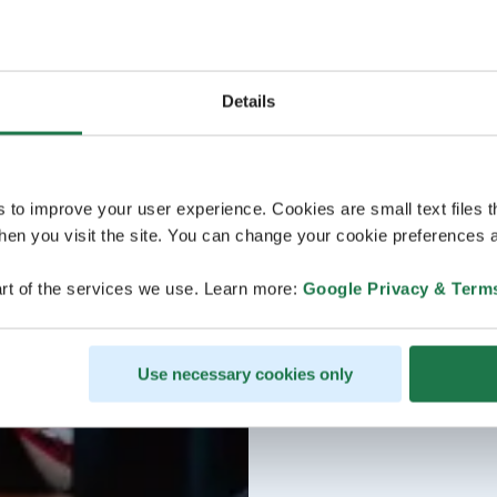
Details
s to improve your user experience. Cookies are small text files 
en you visit the site. You can change your cookie preferences a
rt of the services we use. Learn more:
Google Privacy & Term
Use necessary cookies only