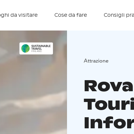
ghi da visitare
Cose da fare
Consigli pra
Attrazione
Rova
Tour
Info