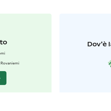
to
Dov'è l
emi
 Rovaniemi
o