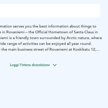
rmation serves you the best information about things to
e in Rovaniemi – the Official Hometown of Santa Claus in
iemi is a friendly town surrounded by Arctic nature, where
ide range of activities can be enjoyed all year round.
n the main business street of Rovaniemi at Koskikatu 12,
enient to visit.
nternationally recognised symbol of official tourist
Leggi l'intera descrizione
, it is granted by SUOMA ry, confirming that we provide
nd free travel advice both on-site and digitally throughout
est services and experiences for every season:
afari bookings and guided tours
- Sights & attractions
-
ncluding local specialties
- Accommodation options for
& happenings, including seasonal tips
- Shopping
l design products
- Souvenirs and unique Lappish products
-