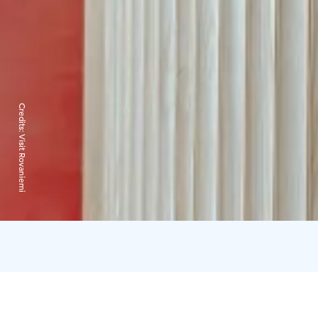
Credits:
Visit Rovaniemi