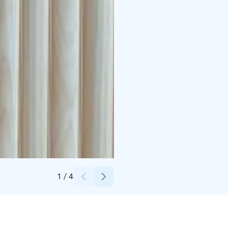
Credits:
Visit Rovaniemi
1
/
4