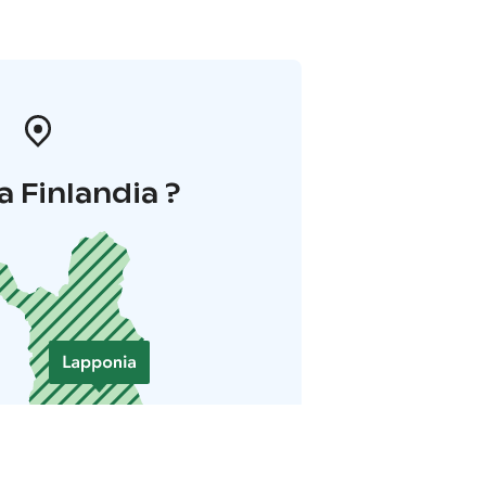
a Finlandia ?