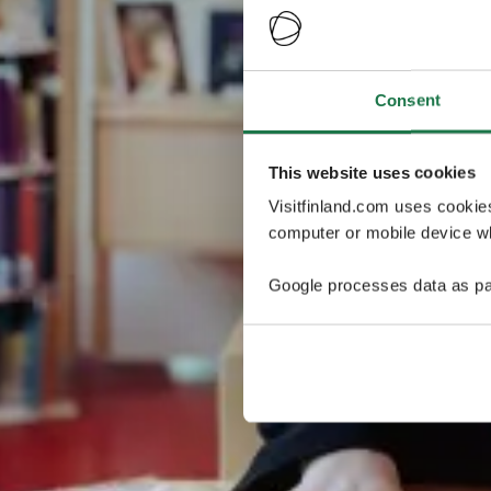
Consent
This website uses cookies
Visitfinland.com uses cookie
computer or mobile device wh
Google processes data as pa