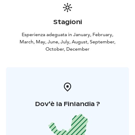
Stagioni
Esperienza adeguata in January, February,
March, May, June, July, August, September,
October, December
Dov'è la Finlandia ?