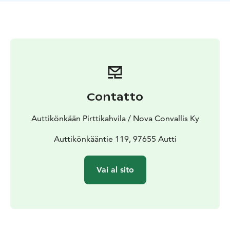
options are also available.
Contatto
Auttikönkään Pirttikahvila / Nova Convallis Ky
Auttikönkääntie 119, 97655 Autti
Vai al sito