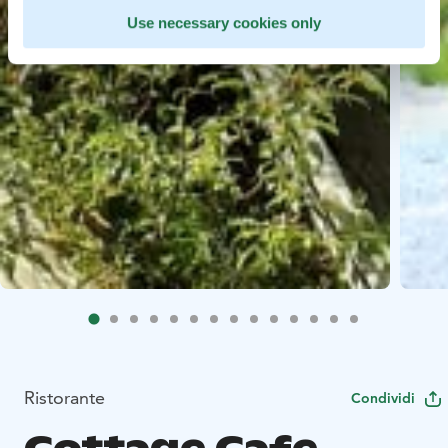
Use necessary cookies only
Ristorante
Condividi