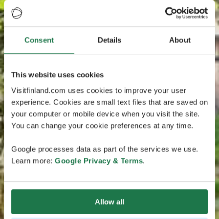
Consent
Details
About
This website uses cookies
Visitfinland.com uses cookies to improve your user
experience. Cookies are small text files that are saved on
your computer or mobile device when you visit the site.
You can change your cookie preferences at any time.
Google processes data as part of the services we use.
Learn more:
Google Privacy & Terms
.
Allow all