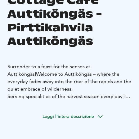
Cottage Cafe
Auttiköngäs -
Pirttikahvila
Auttiköngäs
Surrender to a feast for the senses at
Auttiköngäs!
Welcome to Auttiköngäs – where the
everyday fades away into the roar of the rapids and the
quiet embrace of wilderness.
Serving specialities of the harvest season every day
The
sweet and savoury pastries baked daily are made from
the best ingredients mainly from our own garden or
Leggi l'intera descrizione
from local producers. The berries and mushrooms are
picked by ourselves. We also offer some taste of the
world!
All baked goods are lactose-free. Gluten-free