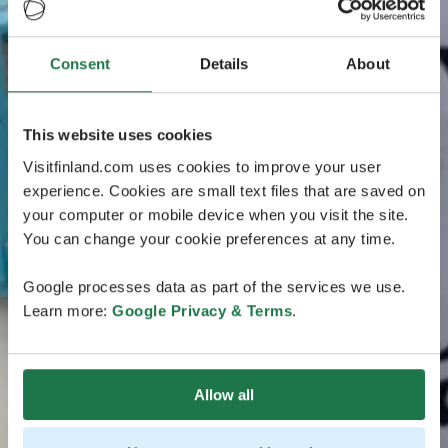
Consent
Details
About
This website uses cookies
Visitfinland.com uses cookies to improve your user
experience. Cookies are small text files that are saved on
your computer or mobile device when you visit the site.
You can change your cookie preferences at any time.
Google processes data as part of the services we use.
Learn more:
Google Privacy & Terms
.
Allow all