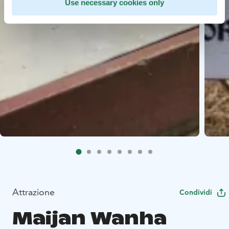
Use necessary cookies only
Attrazione
Condividi
Maijan Wanha