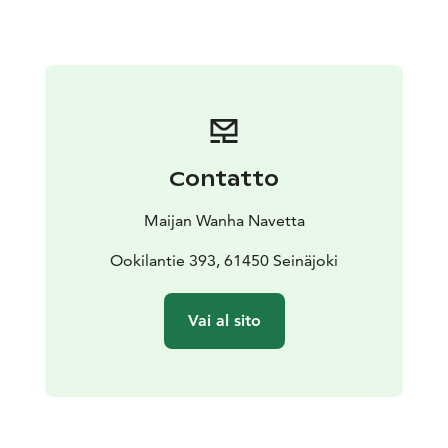
that nature will also thank you for!
We also organize group visits. Ask more about them.
Contatto
Maijan Wanha Navetta
Ookilantie 393, 61450 Seinäjoki
Vai al sito