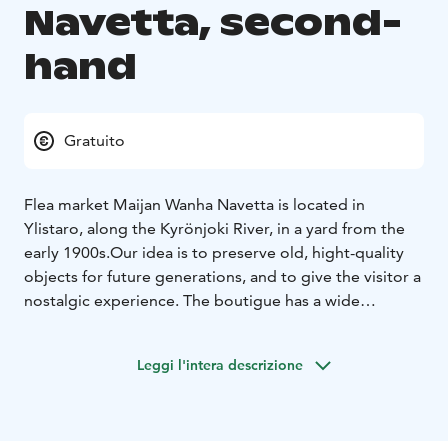
Navetta, second-
hand
Gratuito
Flea market Maijan Wanha Navetta is located in
Ylistaro, along the Kyrönjoki River, in a yard from the
early 1900s.
Our idea is to preserve old, hight-quality
objects for future generations, and to give the visitor a
nostalgic experience. The boutigue has a wide
selection of old and slightly newer items. Here you
may find an antique lamp, retro dècor item or the glass
Leggi l'intera descrizione
vase you are looking for.
Precise, weekly opening hours can be found on our
social media channelles every Monday.
You are warmly welcome to make lasting discoveries