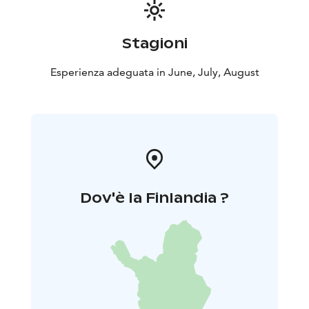
Stagioni
Esperienza adeguata in June, July, August
Dov'è la Finlandia ?