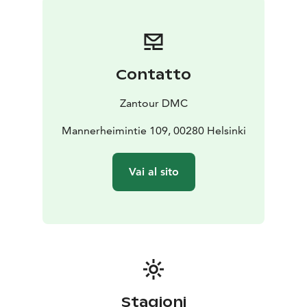
Farm
Red Shore Houses
Porvoo Old Town
Porvoo
Cathedral
The price includes:
Round-trip charter service from
Helsinki to Porvoo;
English-speaking Driver-guide.
Contatto
For more information about pricing, please refer to
the website
Zantour DMC
Mannerheimintie 109, 00280 Helsinki
Vai al sito
Stagioni