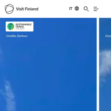
IT
Visit Finland
Credits:
Zantour
Cred