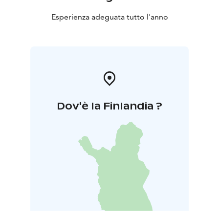
Esperienza adeguata tutto l'anno
Dov'è la Finlandia ?