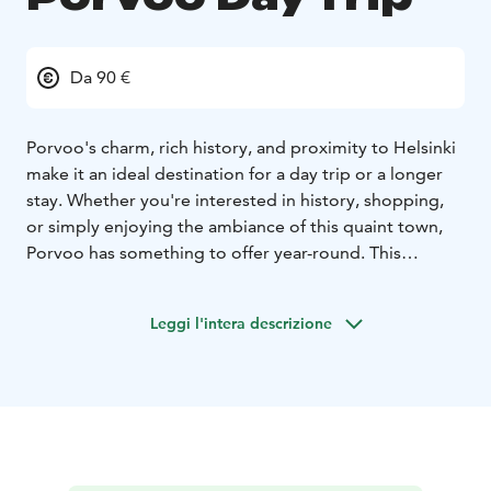
Da 90 €
Porvoo's charm, rich history, and proximity to Helsinki
make it an ideal destination for a day trip or a longer
stay. Whether you're interested in history, shopping,
or simply enjoying the ambiance of this quaint town,
Porvoo has something to offer year-round. This
itinerary not only includes the classic cityscape of
Helsinki but also features the medieval charm of
Leggi l'intera descrizione
Porvoo, as well as the scenic manors and farms of
Porvoo. Here’s a brief overview of the itinerary:
Helsinki City Highlights:
Helsinki Cathedral (Senate
Square)
Uspenski Church
Allas Sea Pool
Area
Kaivopuisto Park
Temppeliaukio Church
Central
Library Oodi
Porvoo Highlights:
Haikko Manor
Bosgård Organic