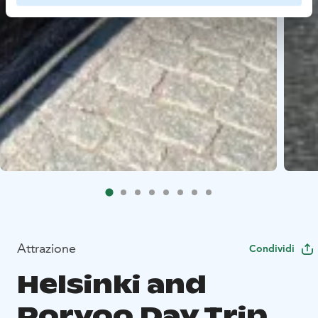
Attrazione
Condividi
Helsinki and
Porvoo Day Trip