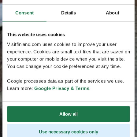
Consent
Details
About
This website uses cookies
Visitfinland.com uses cookies to improve your user
experience. Cookies are small text files that are saved on
your computer or mobile device when you visit the site.
You can change your cookie preferences at any time.
Google processes data as part of the services we use.
Learn more:
Google Privacy & Terms
.
Allow all
Use necessary cookies only