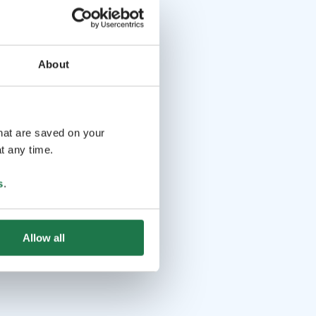
About
that are saved on your
t any time.
s
.
Allow all