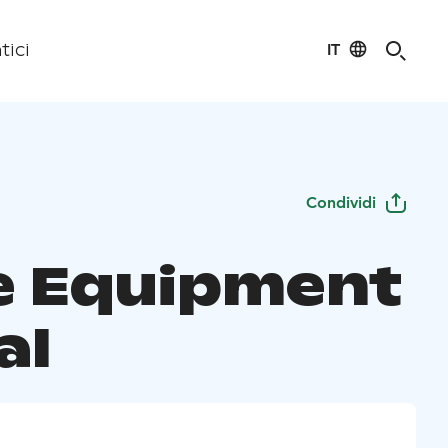
IT
tici
Condividi
te Equipment
al