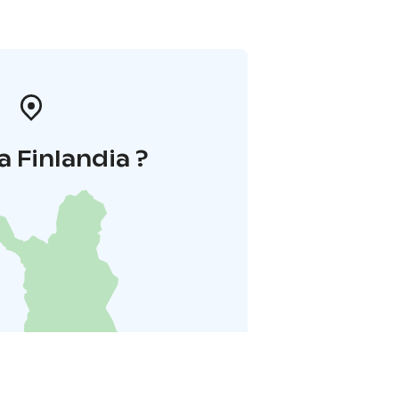
a Finlandia ?