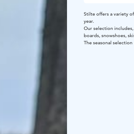
Stilte offers a variety
year.
Our selection includes
boards, snowshoes, ski
The seasonal selection
The rental equipment st
Kokkola and operates on
time that suits you best