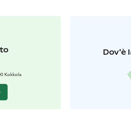
to
Dov'è l
00 Kokkola
o