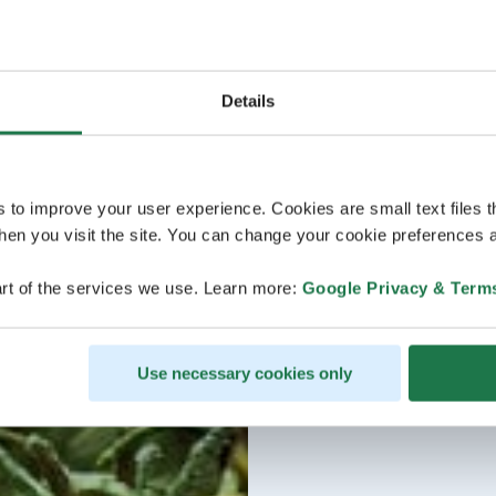
Details
s to improve your user experience. Cookies are small text files 
en you visit the site. You can change your cookie preferences a
rt of the services we use. Learn more:
Google Privacy & Term
Use necessary cookies only