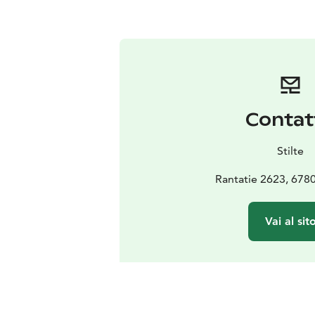
Contat
Stilte
Rantatie 2623, 678
Vai al sit