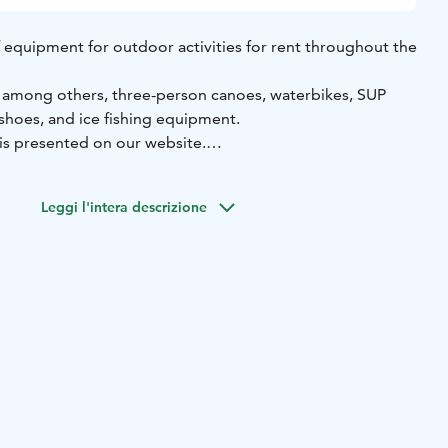
 of equipment for outdoor activities for rent throughout the
, among others, three-person canoes, waterbikes, SUP
shoes, and ice fishing equipment.
 is presented on our website.
orage is located by the beautiful Lake Öjanjärvi in
 a self-service basis, allowing you to rent equipment at a
Leggi l'intera descrizione
.