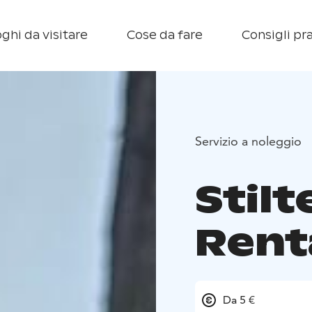
ghi da visitare
Cose da fare
Consigli pra
Servizio a noleggio
Stil
Rent
Da 5 €