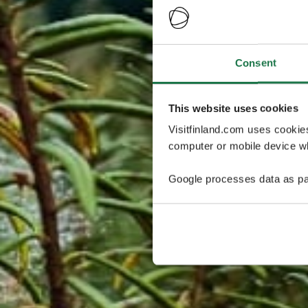
Consent
This website uses cookies
Visitfinland.com uses cookie
computer or mobile device wh
Google processes data as pa