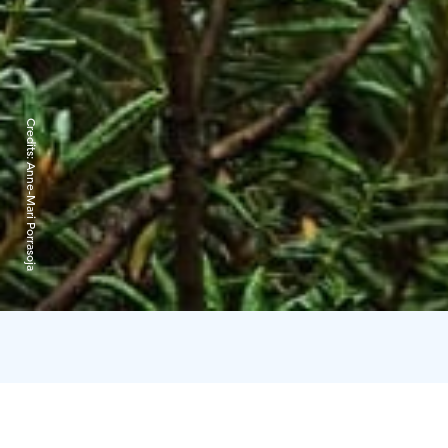
Credits:
Anne-Mari Porrasoja