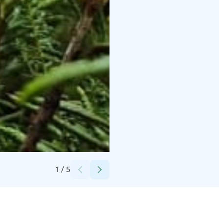
Credits:
Anne-Mari Porrasoja
1
/
5