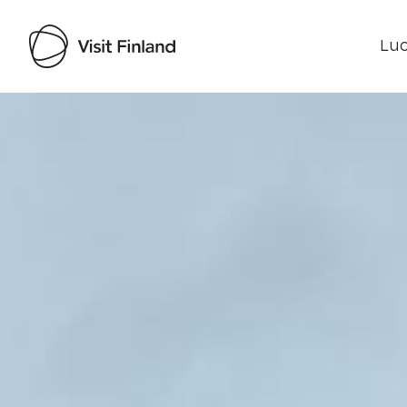
Luo
Visit Finland