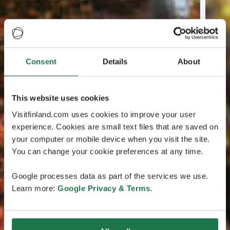
Consent
Details
About
This website uses cookies
Visitfinland.com uses cookies to improve your user
experience. Cookies are small text files that are saved on
your computer or mobile device when you visit the site.
You can change your cookie preferences at any time.
Google processes data as part of the services we use.
Learn more:
Google Privacy & Terms
.