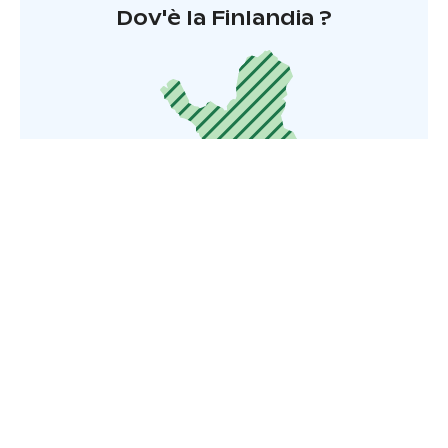
Dov'è la Finlandia ?