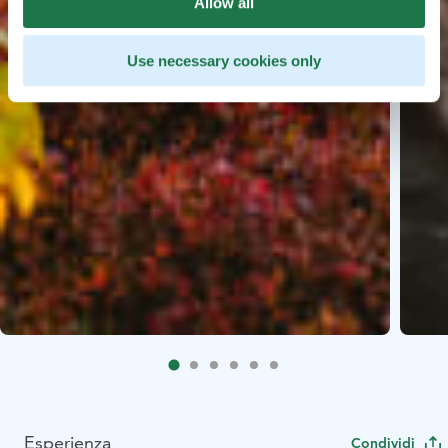
Allow all
Use necessary cookies only
Esperienza
Condividi