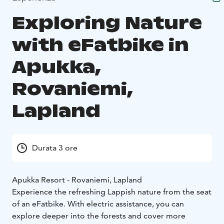
Exploring Nature
with eFatbike in
Apukka,
Rovaniemi,
Lapland
Durata 3 ore
Apukka Resort - Rovaniemi, Lapland
Experience the refreshing Lappish nature from the seat
of an eFatbike. With electric assistance, you can
explore deeper into the forests and cover more