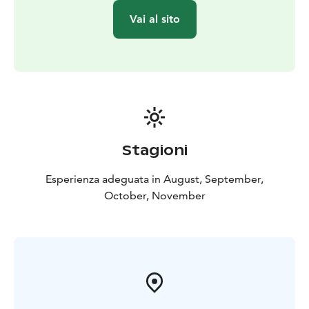
Vai al sito
Stagioni
Esperienza adeguata in August, September,
October, November