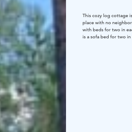
This cozy log cottage is
place with no neighbors
with beds for two in ea
is a sofa bed for two in