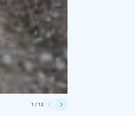
Credits:
Könnölän Matkailutila
1
/
13