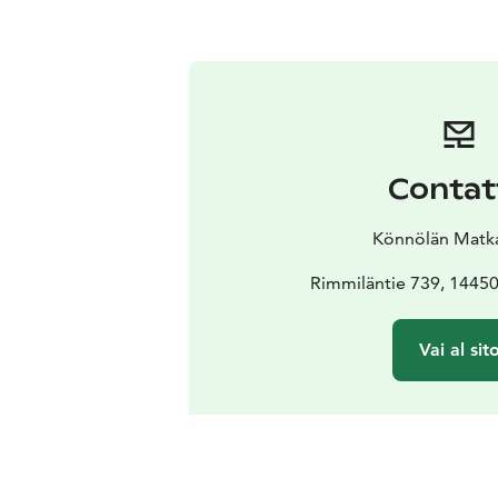
Contat
Könnölän Matkai
Rimmiläntie 739, 1445
Vai al sit