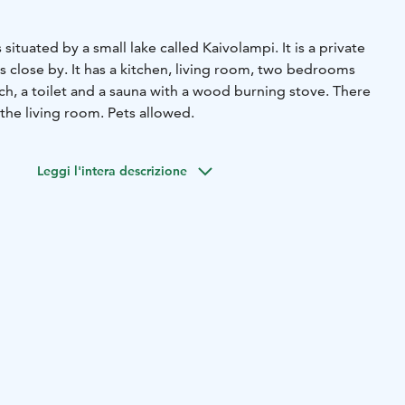
 situated by a small lake called Kaivolampi. It is a private
 close by. It has a kitchen, living room, two bedrooms
ch, a toilet and a sauna with a wood burning stove. There
 the living room. Pets allowed.
Leggi l'intera descrizione