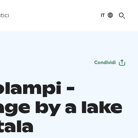
IT
tici
Condividi
olampi -
ge by a lake
tala