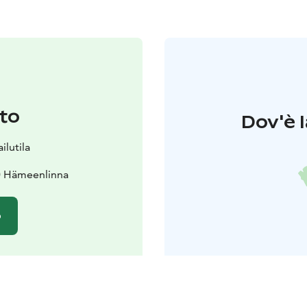
to
Dov'è l
lutila
0 Hämeenlinna
o