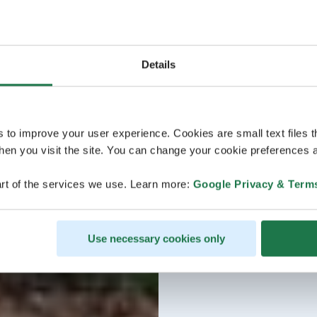
Details
s to improve your user experience. Cookies are small text files 
en you visit the site. You can change your cookie preferences a
rt of the services we use. Learn more:
Google Privacy & Term
Use necessary cookies only