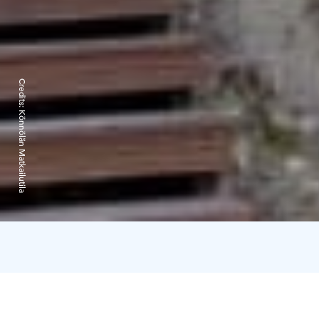
Credits:
Könnölän Matkailutila