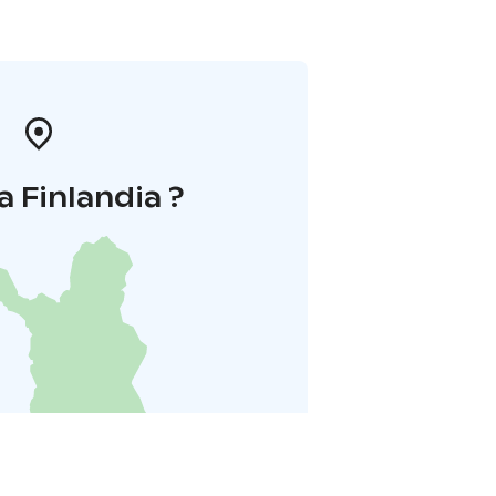
a Finlandia ?