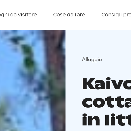
ghi da visitare
Cose da fare
Consigli pra
Alloggio
Kaiv
cotta
in Iit