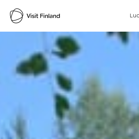
Luo
Visit Finland