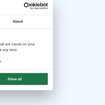
About
that are saved on your
t any time.
s
.
Allow all