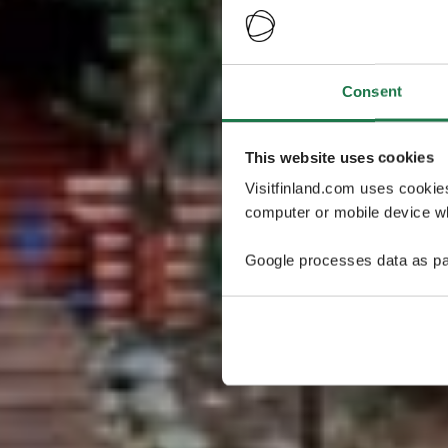
Consent
This website uses cookies
Visitfinland.com uses cookie
computer or mobile device wh
Google processes data as pa