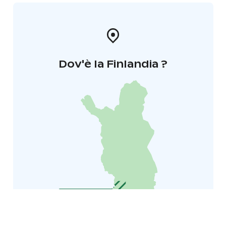
Dov'è la Finlandia ?