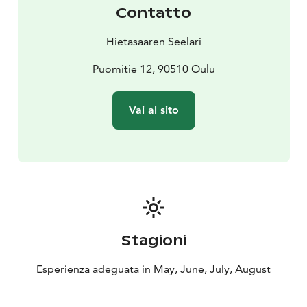
Contatto
Hietasaaren Seelari
Puomitie 12, 90510 Oulu
Vai al sito
Stagioni
Esperienza adeguata in May, June, July, August