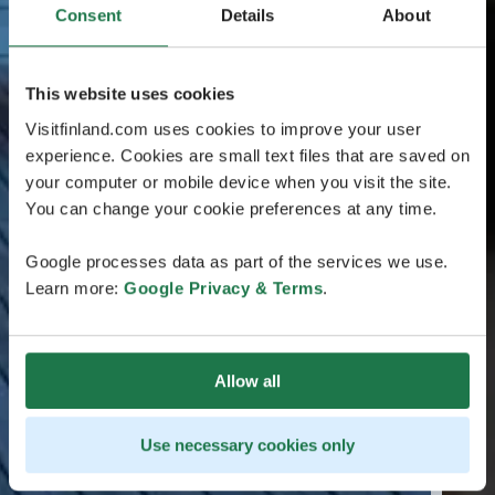
Consent
Details
About
This website uses cookies
Visitfinland.com uses cookies to improve your user
experience. Cookies are small text files that are saved on
your computer or mobile device when you visit the site.
You can change your cookie preferences at any time.
Google processes data as part of the services we use.
Learn more:
Google Privacy & Terms
.
Allow all
Use necessary cookies only