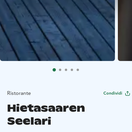
Ristorante
Condividi
Hietasaaren
Seelari