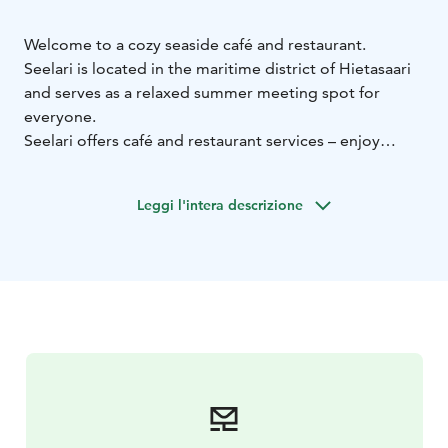
Welcome to a cozy seaside café and restaurant.
Seelari is located in the maritime district of Hietasaari
and serves as a relaxed summer meeting spot for
everyone.
Seelari offers café and restaurant services – enjoy
refreshing drinks and light bites with stunning sea
views. A guest marina is also available for those
Leggi l'intera descrizione
arriving by boat.
The atmosphere is shaped by the sea breeze, a sunny
terrace, and unhurried moments spent together.
Throughout the summer, Seelari hosts a variety of
events, including free bingo nights with great prizes
(almost every friday), live music, stand-up comedy, and
more.
Come and unwind while experiencing Hietasaari’s
unique charm – home to Oulu’s most atmospheric
seaside terrace.