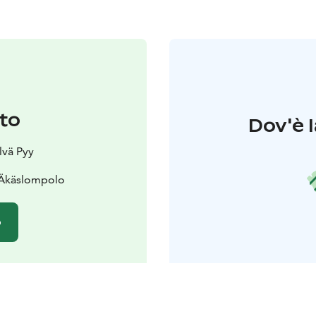
to
Dov'è l
lvä Pyy
 Äkäslompolo
o