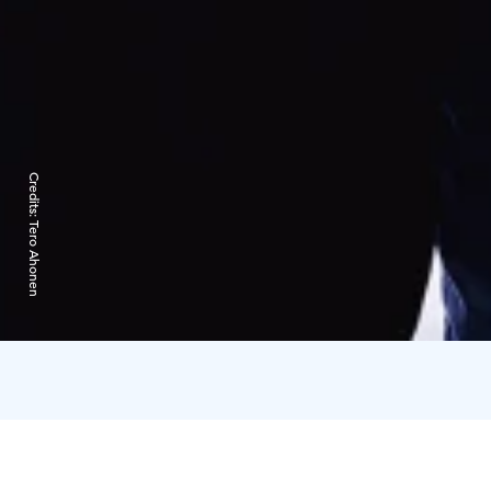
Credits:
Tero Ahonen