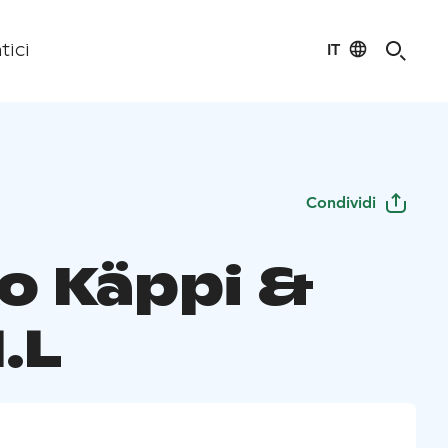
IT
tici
Condividi
o Käppi &
.L