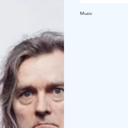
Music