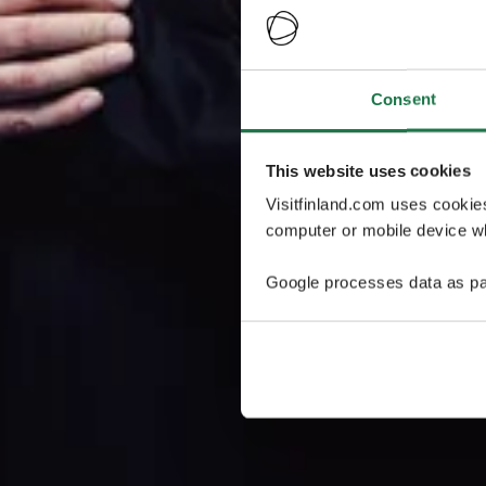
Consent
This website uses cookies
Visitfinland.com uses cookie
computer or mobile device wh
Google processes data as pa