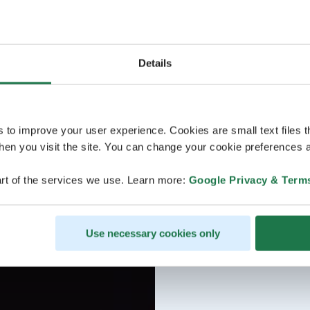
Details
s to improve your user experience. Cookies are small text files 
en you visit the site. You can change your cookie preferences a
rt of the services we use. Learn more:
Google Privacy & Term
Use necessary cookies only