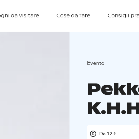
ghi da visitare
Cose da fare
Consigli pra
Evento
Pekk
K.H.H
Da 12 €