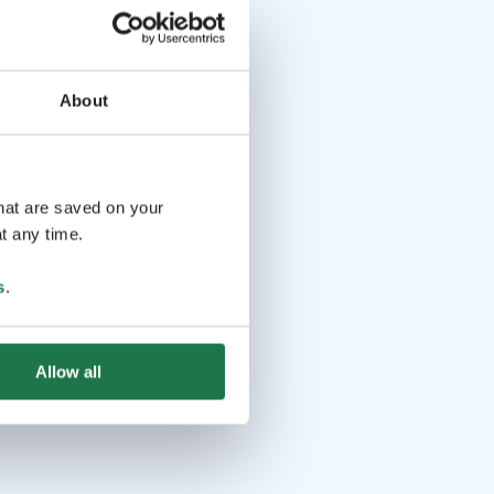
About
that are saved on your
t any time.
s
.
Allow all