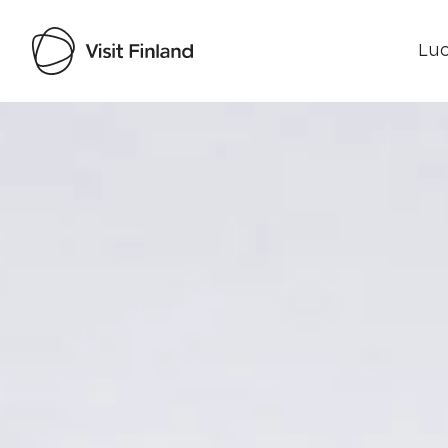
Luo
Visit Finland