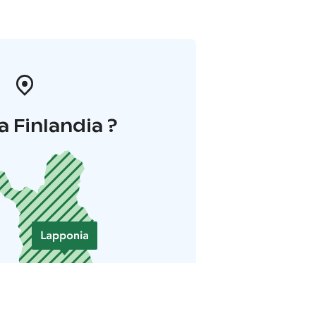
a Finlandia ?