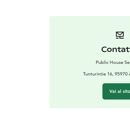
Contat
Public House Se
Tunturintie 16, 95970
Vai al sit