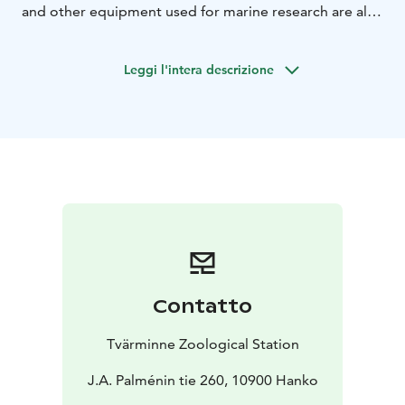
and other equipment used for marine research are also
displayed.
The tour emphasizes the fact that knowing
and understanding the ocean’s influence on us, and our
Leggi l'intera descrizione
influence on the ocean is crucial to living and acting
sustainably.
Contatto
Tvärminne Zoological Station
J.A. Palménin tie 260, 10900 Hanko