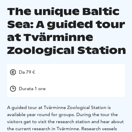
The unique Baltic
Sea: A guided tour
at Tvärminne
Zoological Station
Da 79 €
Durata 1 ore
A guided tour at Tvärminne Zoological Station is
available year round for groups. During the tour the
visitors get to visit the research station and hear about
the current research in Tvärminne. Research vessels