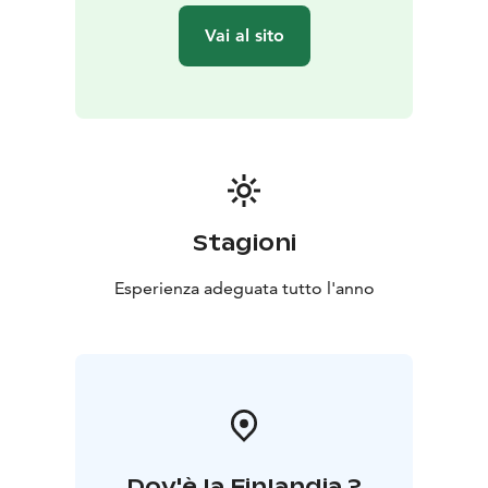
Vai al sito
Stagioni
Esperienza adeguata tutto l'anno
Dov'è la Finlandia ?