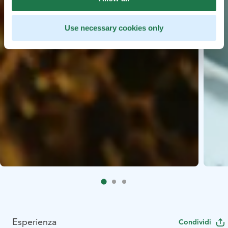
Use necessary cookies only
Esperienza
Condividi