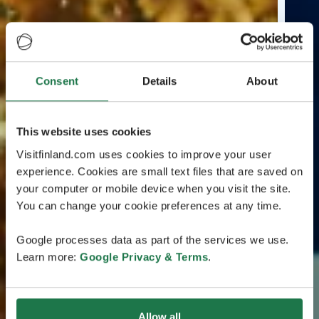
Consent
Details
About
This website uses cookies
Visitfinland.com uses cookies to improve your user
experience. Cookies are small text files that are saved on
your computer or mobile device when you visit the site.
You can change your cookie preferences at any time.
Google processes data as part of the services we use.
Learn more:
Google Privacy & Terms
.
Allow all