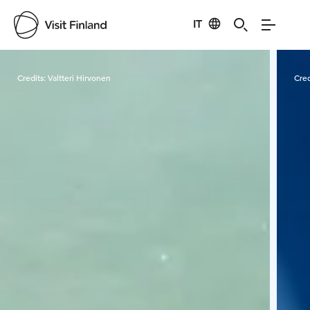
IT
Visit Finland
Credits:
Valtteri Hirvonen
Cred