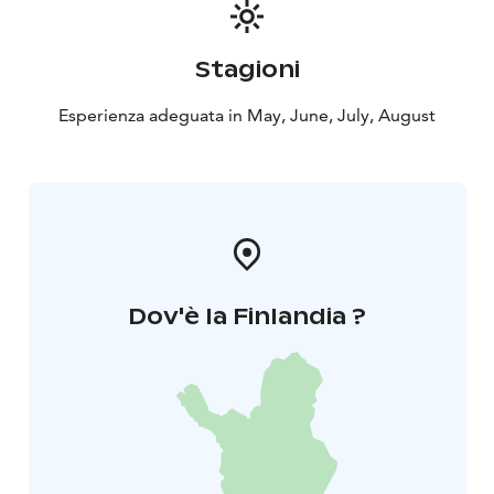
Stagioni
Esperienza adeguata in May, June, July, August
Dov'è la Finlandia ?