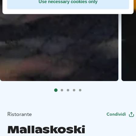
Use necessary cookies only
Ristorante
Condividi
Mallaskoski