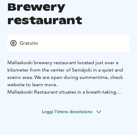
Brewery
restaurant
Gratuito
Mallaskoski brewery restaurant located just over a
kilometer from the center of Seinäjoki in a quiet and
scenic area. We are open during summertime, check
website to learn more.
Mallaskoski Restaurant situates in a breath-taking
landscape with a large outdoor terrace, which offers a
marvellous environment in the nature and a stunning
Leggi l'intera descrizione
view of the sunset. The variety of our customers is
broad and because of the sights and the great weather
there always is, they tend to be in a jolly mood.
Mallaskoski Restaurant is a craft beer brewery