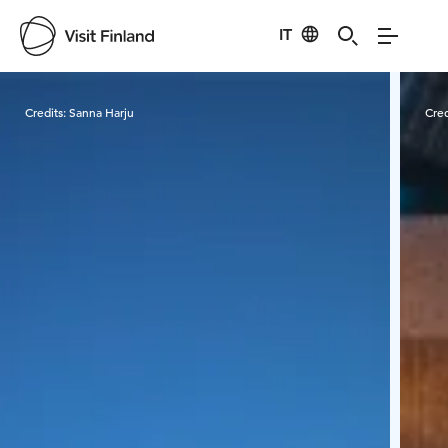
IT
Visit Finland
Credits:
Sanna Harju
Cred