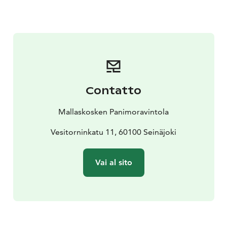
restaurant which is open from April till the end of
August, when we start giving goodbyes to outstanding
summer days. We cater a terrace of 400 seats and have
live entertainment couple of times a week, private and
public occasions, and summer theatre. In those
summer times the kitchen serves pub food, which
consists of fresh Finnish, and especially local
Contatto
ingredients. Our most sold products are Mallaskoski
Brewery products, naturally.
Mallaskosken Panimoravintola
If you are looking for a memorable location to host
Christmas parties, weddings, birthday parties or any
Vesitorninkatu 11, 60100 Seinäjoki
sorts of gatherings, Mallaskoski is the place to make an
impact on people.
Vai al sito
Read more about the brewery tour:
https://www.mallaskoskenpanimoravintola.fi/mallaskos
ki-brewery-tour/