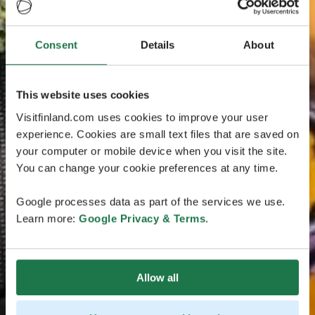
Consent
Details
About
This website uses cookies
Visitfinland.com uses cookies to improve your user
experience. Cookies are small text files that are saved on
your computer or mobile device when you visit the site.
You can change your cookie preferences at any time.
Google processes data as part of the services we use.
Learn more:
Google Privacy & Terms
.
Allow all