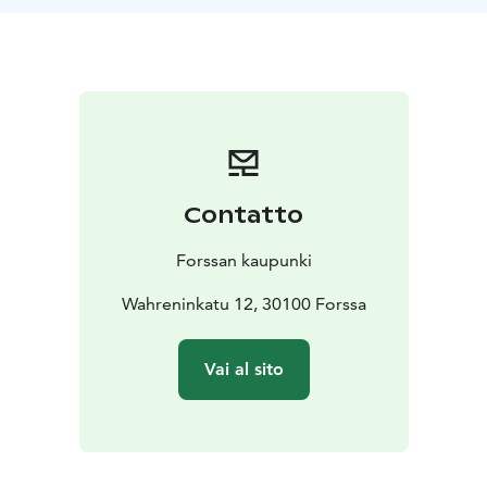
Contatto
Forssan kaupunki
Wahreninkatu 12, 30100 Forssa
Vai al sito