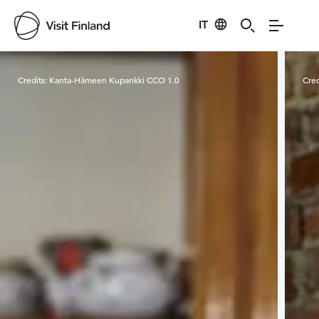
IT
Visit Finland
Credits:
Kanta-Hämeen Kupankki CCO 1.0
Cred