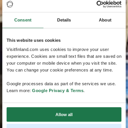
Consent
Details
About
This website uses cookies
Visitfinland.com uses cookies to improve your user
experience. Cookies are small text files that are saved on
your computer or mobile device when you visit the site.
You can change your cookie preferences at any time.
Google processes data as part of the services we use.
Learn more:
Google Privacy & Terms
.
Allow all