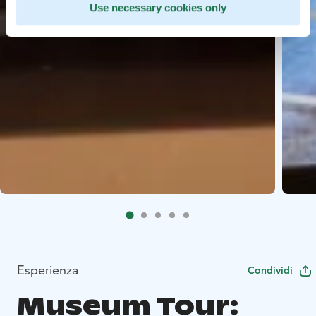
Use necessary cookies only
Esperienza
Condividi
Museum Tour: