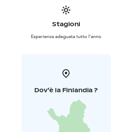
Stagioni
Esperienza adeguata tutto l'anno
Dov'è la Finlandia ?