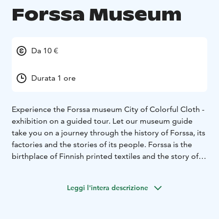
Forssa Museum
Da 10 €
Durata 1 ore
Experience the Forssa museum City of Colorful Cloth -
exhibition on a guided tour. Let our museum guide
take you on a journey through the history of Forssa, its
factories and the stories of its people. Forssa is the
birthplace of Finnish printed textiles and the story of
our city is as colorful as the textiles produced in the
Cotton Mill!
Leggi l'intera descrizione
You can find us at the historical Spinning Mill Area at
the hearth of Forssa.