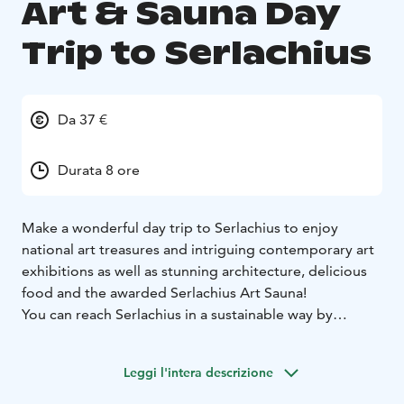
Art & Sauna Day
Trip to Serlachius
Da 37 €
Durata 8 ore
Make a wonderful day trip to Serlachius to enjoy
national art treasures and intriguing contemporary art
exhibitions as well as stunning architecture, delicious
food and the awarded Serlachius Art Sauna!
You can reach Serlachius in a sustainable way by
booking the Train & Taxi product which is available on
Tuesdays and includes shared taxi transfers from
Leggi l'intera descrizione
Vilppula railway station to Serlachius and back,
entrance ticket to the exhibitions, and a 2-hour sauna