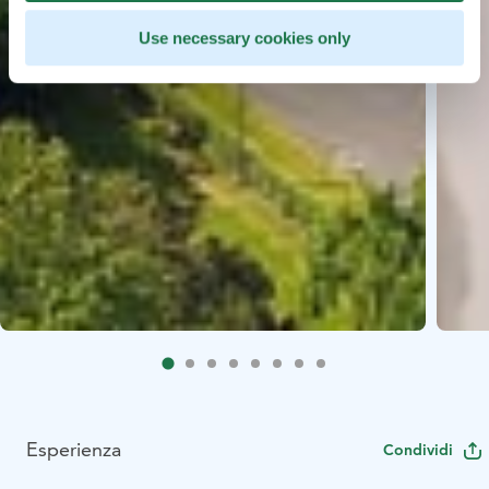
Use necessary cookies only
Esperienza
Condividi