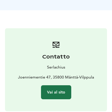
ticket for the public sauna day at Serlachius Art Sauna.
Combine a culinary experience to your visit and enjoy
a delicious lunch or a coffee moment in Restaurant
Gösta.
Please note that the train tickets are not included in
the product. Train tickets can be bought separately
from VR online store.
Contatto
Serlachius
Joenniementie 47, 35800 Mänttä-Vilppula
Vai al sito