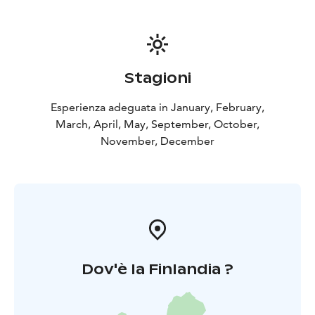
Stagioni
Esperienza adeguata in January, February,
March, April, May, September, October,
November, December
Dov'è la Finlandia ?