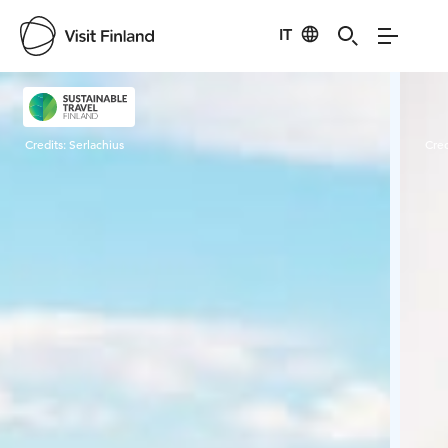
IT
Visit Finland
Credits:
Serlachius
Cred