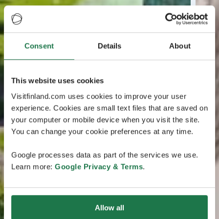
Consent
Details
About
This website uses cookies
Visitfinland.com uses cookies to improve your user
experience. Cookies are small text files that are saved on
your computer or mobile device when you visit the site.
You can change your cookie preferences at any time.
Google processes data as part of the services we use.
Learn more:
Google Privacy & Terms
.
Allow all