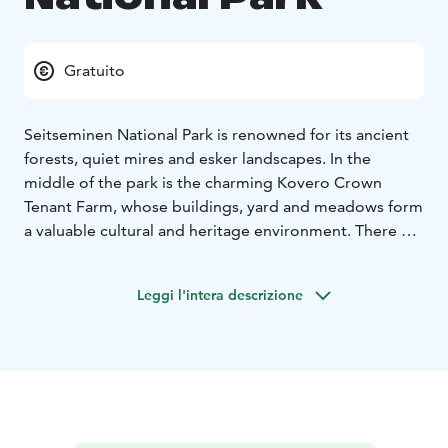
Gratuito
Seitseminen National Park is renowned for its ancient
forests, quiet mires and esker landscapes. In the
middle of the park is the charming Kovero Crown
Tenant Farm, whose buildings, yard and meadows form
a valuable cultural and heritage environment. There are
hiking trails for everything from day trips to overnight
treks, rental huts and accessible trails and services.
Leggi l'intera descrizione
In nature conservation areas, everyman's rights do not
apply in the normal way. Please always check the rules
of the destination before making your trip. National
parks are nature reserves, whose key task is to
safeguard biodiversity and enable people to enjoy and
relax in nature on the terms of nature conservation.
All
national parks in Finland are managed by Metsähallitus.