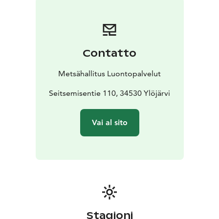
Contatto
Metsähallitus Luontopalvelut
Seitsemisentie 110, 34530 Ylöjärvi
Vai al sito
Stagioni