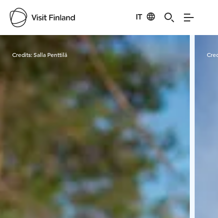
IT
Visit Finland
Credits:
Salla Penttilä
Cred