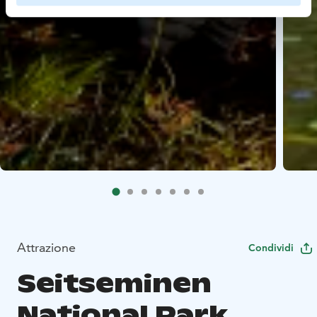
Attrazione
Condividi
Seitseminen
National Park