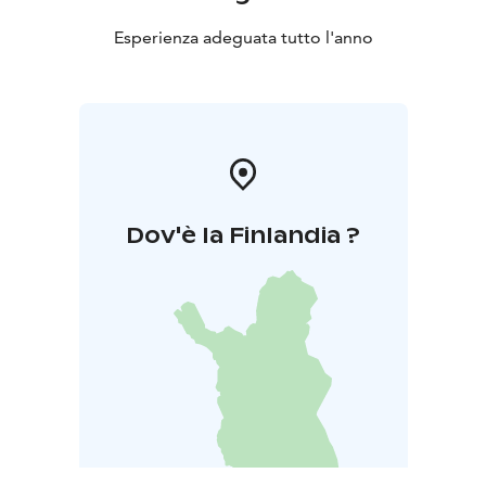
Esperienza adeguata tutto l'anno
Dov'è la Finlandia ?