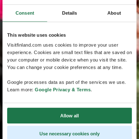
Consent
Details
About
This website uses cookies
Visitfinland.com uses cookies to improve your user
experience. Cookies are small text files that are saved on
your computer or mobile device when you visit the site.
You can change your cookie preferences at any time.
Google processes data as part of the services we use.
Learn more:
Google Privacy & Terms
.
Allow all
Use necessary cookies only