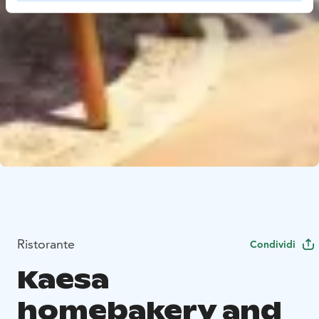
Ristorante
Condividi
Kaesa
homebakery and