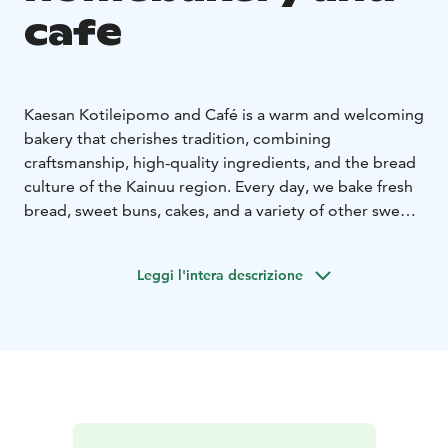
cafe
Kaesan Kotileipomo and Café is a warm and welcoming
bakery that cherishes tradition, combining
craftsmanship, high-quality ingredients, and the bread
culture of the Kainuu region. Every day, we bake fresh
bread, sweet buns, cakes, and a variety of other sweet
and savory treats – including beloved classics and
seasonal specialties.
Leggi l'intera descrizione
All our products are carefully made from scratch in our
own bakery. Whenever possible, we use local, high-
quality ingredients, and our recipes reflect Finnish
baking traditions and comforting, home-style flavors.
In our café, you can pause to enjoy freshly baked
delicacies, good coffee, and a relaxed, unhurried
atmosphere. In addition to sweet pastries and our