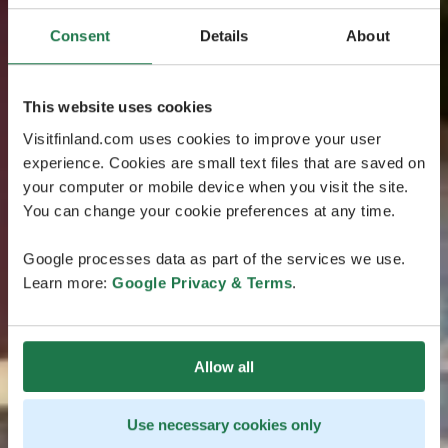
Consent
Details
About
This website uses cookies
Visitfinland.com uses cookies to improve your user
experience. Cookies are small text files that are saved on
your computer or mobile device when you visit the site.
You can change your cookie preferences at any time.
Google processes data as part of the services we use.
Learn more:
Google Privacy & Terms
.
Allow all
Use necessary cookies only