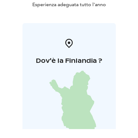
Esperienza adeguata tutto l'anno
Dov'è la Finlandia ?