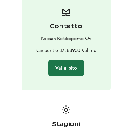
homemade gelato, we offer savory options as well as
custom-made cakes and baked goods for celebrations
and special occasions. Authentic Kainuun Rönttönen
pastries are a must-try at least once when visiting
Contatto
Kuhmo! From Kaesa’s kitchen menu, you will find daily
options for both light bites and heartier meals, and our
Kaesan Kotileipomo Oy
spacious upstairs facilities can also be adapted for
private dining events.
Kainuuntie 87, 88900 Kuhmo
Kaesan Kotileipomo and Café is a place where
everyday life feels a little more festive – welcome to
Vai al sito
indulge and enjoy!
Stagioni