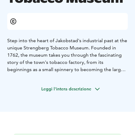
Step into the heart of Jakobstad's industrial past at the
unique Strengberg Tobacco Museum. Founded in
1762, the museum takes you through the fascinating
story of the town's tobacco factory, from its
beginnings as a small spinnery to becoming the largest
tobacco producer in Finland by the early 1900s.
The museum is open during summer and by
Leggi l'intera descrizione
agreement.