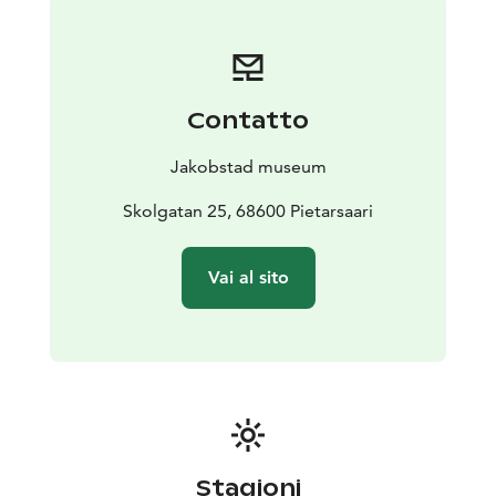
Contatto
Jakobstad museum
Skolgatan 25, 68600 Pietarsaari
Vai al sito
Stagioni