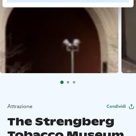
Attrazione
Condividi
The Strengberg
Tobacco Museum