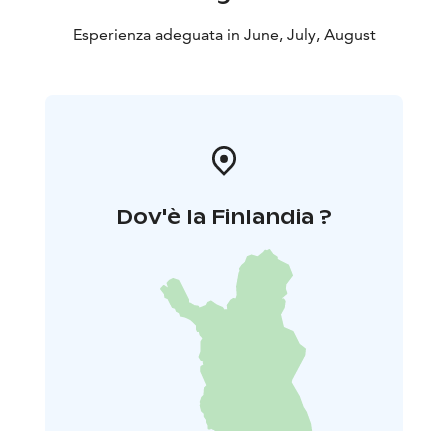
Esperienza adeguata in June, July, August
Dov'è la Finlandia ?