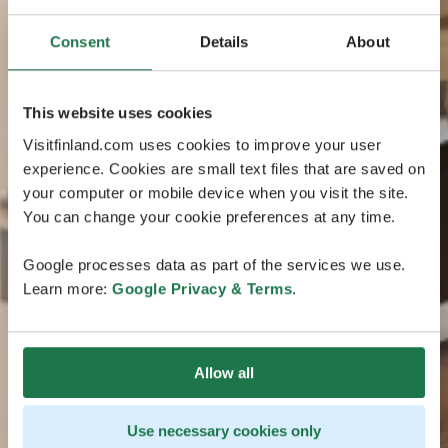
Consent
Details
About
This website uses cookies
Visitfinland.com uses cookies to improve your user
experience. Cookies are small text files that are saved on
your computer or mobile device when you visit the site.
You can change your cookie preferences at any time.
Google processes data as part of the services we use.
Learn more:
Google Privacy & Terms
.
Allow all
Use necessary cookies only