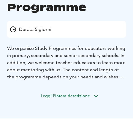
Programme
Durata 5 giorni
We organise Study Programmes for educators working
in primary, secondary and senior secondary schools. In
addition, we welcome teacher educators to learn more
about mentoring with us.
The content and length of
the programme depends on your needs and wishes.
We can organise the programme for half-a-day to a
month.
We are happy to tailor-make the programme
Leggi l'intera descrizione
after discussions with you.
During your stay you can e.g.
Visit classrooms and
follow lessons
Hear about the world-famous Teacher
Education System in Finland
Meet and discuss with
teachers, school assistants, principals and other staff