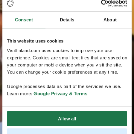
Consent
Details
About
This website uses cookies
Visitfinland.com uses cookies to improve your user
experience. Cookies are small text files that are saved on
your computer or mobile device when you visit the site.
You can change your cookie preferences at any time.
Google processes data as part of the services we use.
Learn more:
Google Privacy & Terms
.
Allow all