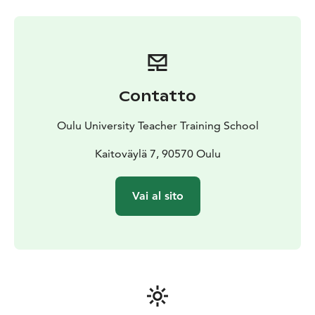
members
Enjoy research-based lectures on a variety of
topics of your choice
Get deeper understanding about
the themes in workshops
Visit University of Oulu
campus
After completing the visit, the participants will be
awarded with a Certificate by the University of Oulu.
Contatto
Oulu University Teacher Training School
Kaitoväylä 7, 90570 Oulu
Vai al sito