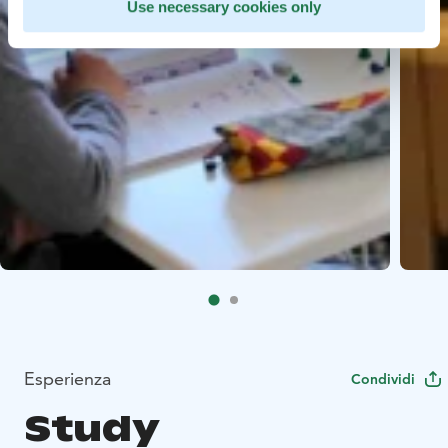
Use necessary cookies only
Esperienza
Condividi
Study