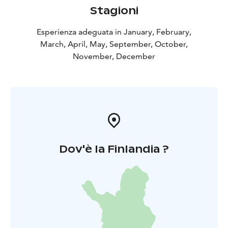
Stagioni
Esperienza adeguata in January, February,
March, April, May, September, October,
November, December
Dov'è la Finlandia ?