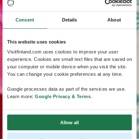
Consent
Details
About
This website uses cookies
Visitfinland.com uses cookies to improve your user
experience. Cookies are small text files that are saved on
your computer or mobile device when you visit the site.
You can change your cookie preferences at any time.
Google processes data as part of the services we use.
Learn more:
Google Privacy & Terms
.
Allow all