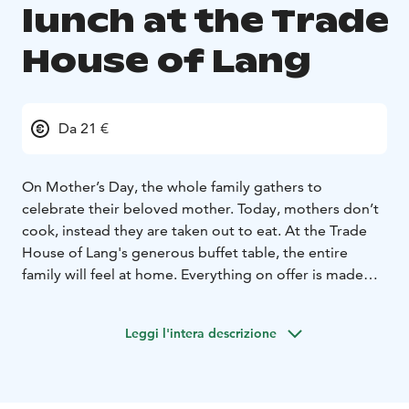
lunch at the Trade
House of Lang
Da 21 €
On Mother’s Day, the whole family gathers to
celebrate their beloved mother. Today, mothers don’t
cook, instead they are taken out to eat. At the Trade
House of Lang's generous buffet table, the entire
family will feel at home. Everything on offer is made
from scratch in the Trade House of Lang's kitchen,
even the jams are prepared in house. You can be sure
Leggi l'intera descrizione
to enjoy delicious food made on-site from the finest
ingredients!
A warm welcome to our Mother’s Day lunch on
Sunday, May 10, 2026, from 12:00 to 16:00!