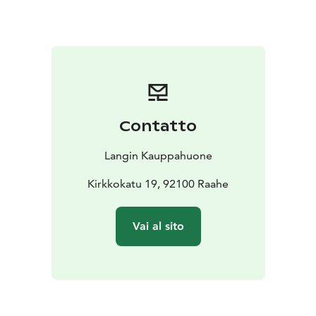
There are two seatings:
12:00
14:00
Mother’s Day Menu
Starters:
Fresh green salad with house dressings (L, M,
G, Veg)
Patruuni’s pasta salad (L)
Grandmother’s salad (L,
G)
House potato salad (M, L, G, Veg)
Sesame-roasted
cauliflower (L, M, G, Veg)
Saffron and sea buckthorn
herring (L, G)
Cellar-cured salmon (L, M, G)
Contatto
Main Courses:
BBQ portobello steaks (M, L, G,
Veg)
Panko-crusted Chicken Kiev (L)
Slow-cooked beef
Langin Kauppahuone
brisket with velvety chocolate sauce (L, G)
Roasted herb
potatoes (M, L, G, Veg)
Kirkkokatu 19, 92100 Raahe
Spring vegetables (M, L, G, Veg)
For Children:
Mini sausages (L, G)
Meatballs (L,
G)
“Smiley” potatoes (L, G)
Vai al sito
Desserts:
Queen Christina’s cream cake (L, G)
Lemon
sorbet (M, L, G, Veg)
Drinks:
Traditional Finnish home-brewed beer
(kotikalja), juice, and water
With dessert: Langin’s dark
roast coffee and Sofia maiden’s tea