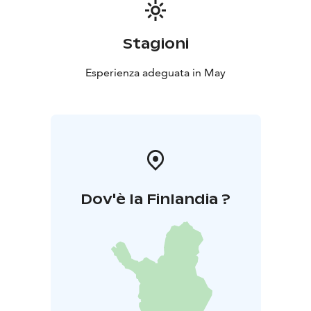
Price: €42 per person
Children aged 5–11: half
price
Younger children dine free
You can reserve a table in advance for yourself and
Stagioni
your party, but if there is availability, you are also
welcome to dine without a reservation.
Esperienza adeguata in May
Reservations can be made by phone at +358 50 513
7750, by email at info@langinkauppahuone.fi
, or via
private message on Facebook or Instagram.
Dov'è la Finlandia ?