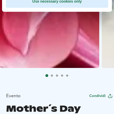
Use necessary cookies only
Evento
Condividi
Mother´s Day