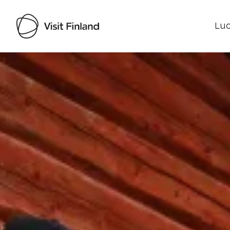
Luo
Visit Finland