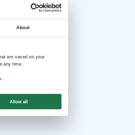
About
that are saved on your
t any time.
s
.
Allow all