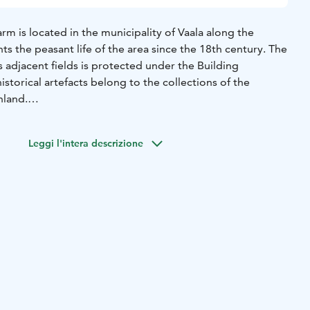
rm is located in the municipality of Vaala along the
nts the peasant life of the area since the 18th century. The
ts adjacent fields is protected under the Building
istorical artefacts belong to the collections of the
nland.
onated by a gift certificate to the National Board of
ied out an extensive renovation project at the site. Today,
Leggi l'intera descrizione
museum maintained by the municipality of Vaala during
enue for various events and work demonstrations.
of Rokua Geopark's cultural attractions.