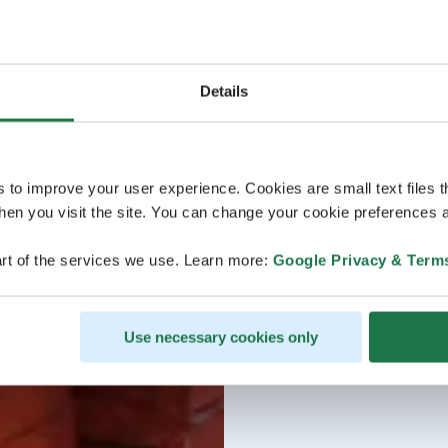
Details
s to improve your user experience. Cookies are small text files 
en you visit the site. You can change your cookie preferences a
rt of the services we use. Learn more:
Google Privacy & Term
Use necessary cookies only