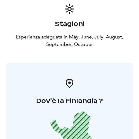
display mode and press the menu key once and select
autochart live in the “record” position. The sonar
comes with a really light 30ah Lithium ion battery that
Stagioni
lasts for several days on a single charge. However,
book a battery charger with you for longer trips, so
Esperienza adeguata in May, June, July, August,
you can recharge the battery if necessary.
September, October
Optional fishing gear
The high-quality trolling reels are equipped with a 0.45
mm high-quality Sufix monofilament line. The trolling
rods designed for salmon rowing have enough power
for even large salmon.
Dov'è la Finlandia ?