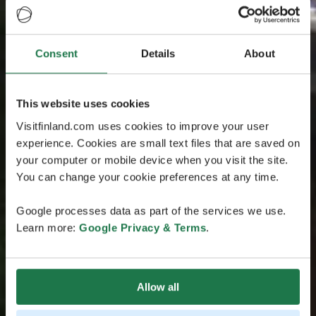
Consent
Details
About
This website uses cookies
Visitfinland.com uses cookies to improve your user
experience. Cookies are small text files that are saved on
your computer or mobile device when you visit the site.
You can change your cookie preferences at any time.
Google processes data as part of the services we use.
Learn more:
Google Privacy & Terms
.
Allow all