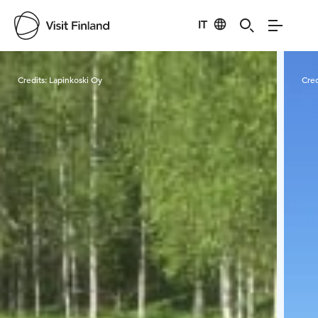
IT
Visit Finland
Credits:
Lapinkoski Oy
Cred