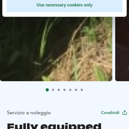
Use necessary cookies only
Servizio a noleggio
Condividi
Fully equipped