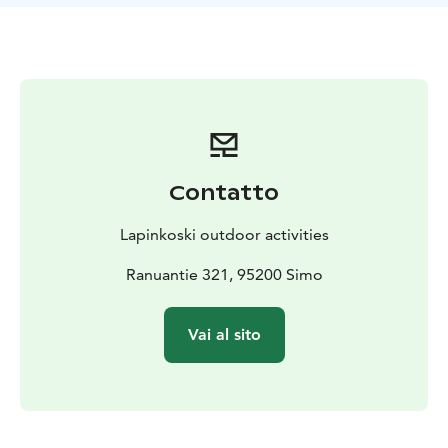
The engine is Tohatsu 9.8 (year 2019), which has
enough power for even the most demanding climbs in
the waterway. Please note that the engine is selected
for 2-stroke due to its light weight. This requires the
use of 2.5% mixed benzene! You will receive a canister
with the mixture ready. We charge for gasoline
according to usage. If you are unsure about the
mixture, please leave the refueling with us.
Contatto
Trailer Aku
During transport, the boat is secured to the trailer with
Lapinkoski outdoor activities
two slings. Remember to put a red warning sign
behind the boat, as the overhang will be over 1.5
Ranuantie 321, 95200 Simo
meters!
Optional sonar Humminbird
Vai al sito
With a sonar, you get the most out of new fishing
spots! In addition to the depth display, the easy-to-use
sonar has a map screen on which the device draws its
own depth map as the boat moves. You can turn on
the depth map drawing when you are in the map