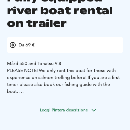
river boat rental
on trailer
Da 69 €
Mård 550 and Tohatsu 9.8
PLEASE NOTE! We only rent this boat for those with
experience on salmon trolling before! If you are a first
timer please also book our fishing guide with the
boat.
We always choose the best boat models available for
rental use. The Mård 550 is light and easy to row and
Leggi l'intera descrizione
runs well when descending and ascending with the
engine. The boat has Tempress seats, which make
rowing comfortable even for a long rowing day.