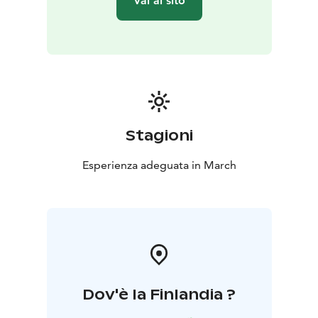
Vai al sito
Stagioni
Esperienza adeguata in March
Dov'è la Finlandia ?