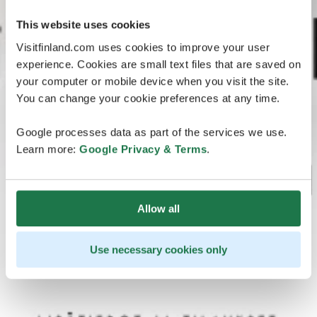
This website uses cookies
Visitfinland.com uses cookies to improve your user
experience. Cookies are small text files that are saved on
your computer or mobile device when you visit the site.
You can change your cookie preferences at any time.
Google processes data as part of the services we use.
Learn more:
Google Privacy & Terms
.
Allow all
Use necessary cookies only