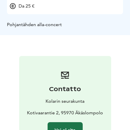
Da 25 €
Pohjantähden alla-concert
Contatto
Kolarin seurakunta
Kotivaarantie 2, 95970 Äkäslompolo