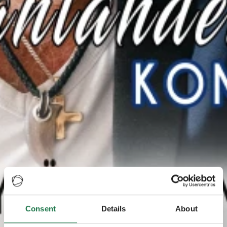
Consent
Details
About