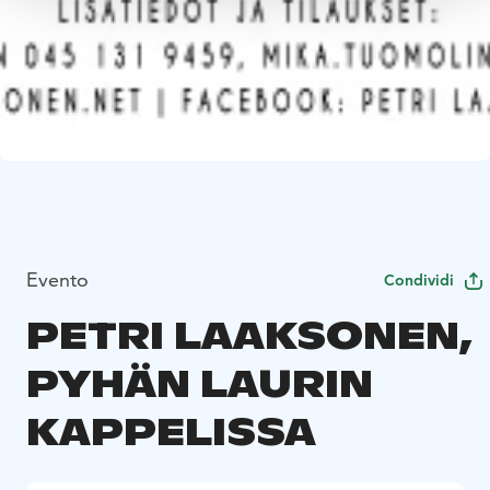
Evento
Condividi
PETRI LAAKSONEN,
PYHÄN LAURIN
KAPPELISSA