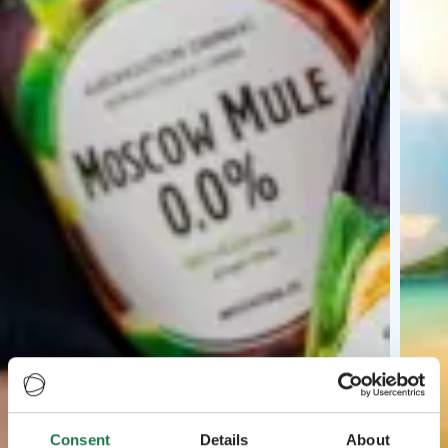
Consent
Details
About