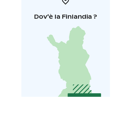
Dov'è la Finlandia ?