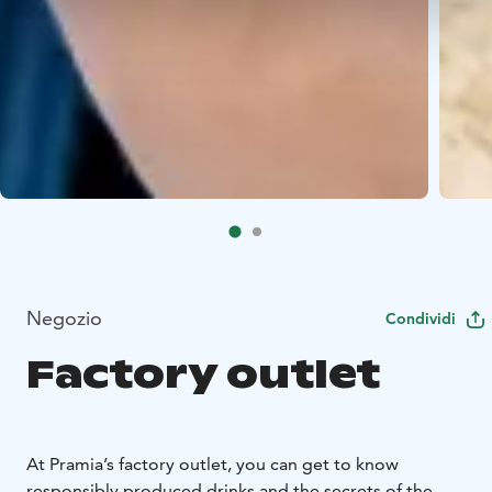
Negozio
Condividi
Factory outlet
At Pramia’s factory outlet, you can get to know
responsibly produced drinks and the secrets of the