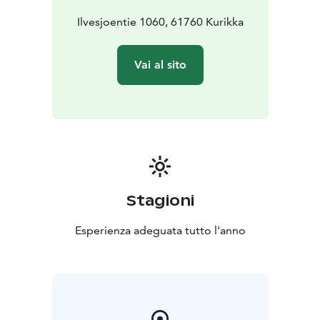
Ilvesjoentie 1060, 61760 Kurikka
Vai al sito
Stagioni
Esperienza adeguata tutto l'anno