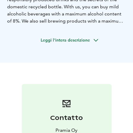
domestic recycled bottle. With us, you can buy mild
alcoholic beverages with a maximum alcohol content
of 8%. We also sell brewing products with a maximum
alcohol content of 12%, non-alcoholic drinks and other
ancillary products. Our product selection also has
Leggi l'intera descrizione
changing offers!
Our cafe serves you during opening hours. We also
have serving rights, so you can also enjoy our stronger
drinks on site. More than 15 different liqueurs and
spirits are available.
Contatto
Pramia Oy