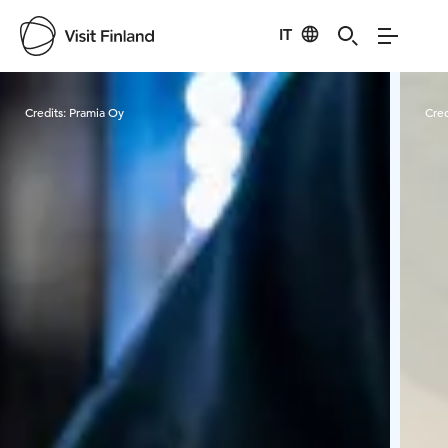
IT
Visit Finland
Credits:
Pramia Oy
Cred