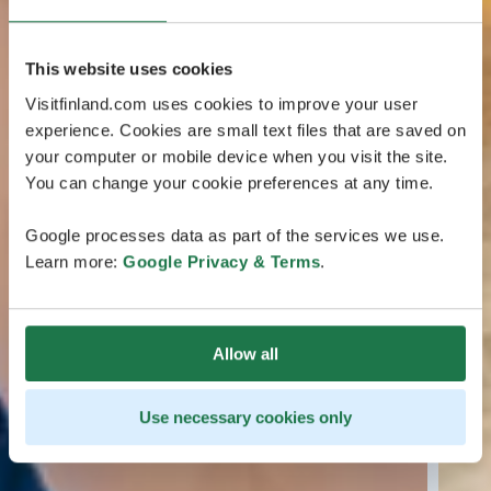
This website uses cookies
Visitfinland.com uses cookies to improve your user
experience. Cookies are small text files that are saved on
your computer or mobile device when you visit the site.
You can change your cookie preferences at any time.
Google processes data as part of the services we use.
Learn more:
Google Privacy & Terms
.
Allow all
Use necessary cookies only