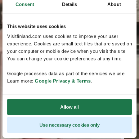
Consent
Details
About
This website uses cookies
Visitfinland.com uses cookies to improve your user
experience. Cookies are small text files that are saved on
your computer or mobile device when you visit the site.
You can change your cookie preferences at any time.
Google processes data as part of the services we use.
Learn more:
Google Privacy & Terms
.
Allow all
Use necessary cookies only