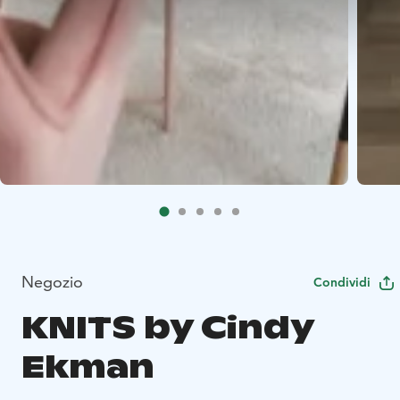
Negozio
Condividi
KNITS by Cindy
Ekman