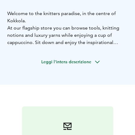
Welcome to the knitters paradise, in the centre of
Kokkola.
At our flagship store you can browse tools, knitting
notions and luxury yarns while enjoying a cup of
cappuccino. Sit down and enjoy the inspirational
atmosphere while knitting a row or two.
KNITS by cindy ekman is a knitting accessory brand
Leggi l'intera descrizione
founded in 2022. With resellers around the world our
motivation is to inspire knitters and solve problems a
knitter may experience.
At KNITS you can always ask for help with your knitting,
sign up for workshops or attend events with other
knitters.