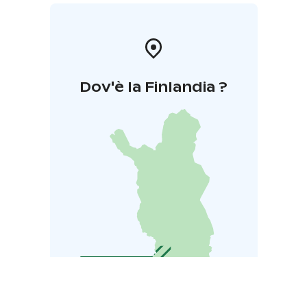
Dov'è la Finlandia ?