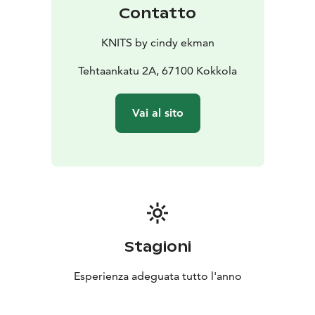
Contatto
KNITS by cindy ekman
Tehtaankatu 2A, 67100 Kokkola
Vai al sito
Stagioni
Esperienza adeguata tutto l'anno