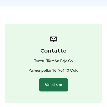
Contatto
Tonttu Tärmön Paja Oy
Paimenpolku 16, 90140 Oulu
Vai al sito