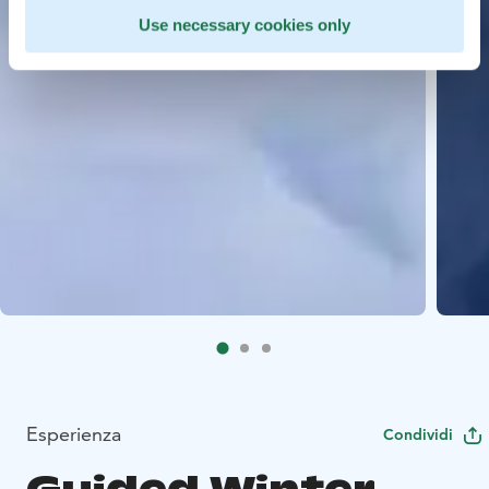
Use necessary cookies only
Esperienza
Condividi