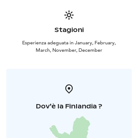
Stagioni
Esperienza adeguata in January, February,
March, November, December
Dov'è la Finlandia ?