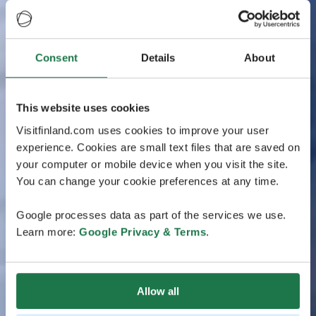
Consent
Details
About
This website uses cookies
Visitfinland.com uses cookies to improve your user
experience. Cookies are small text files that are saved on
your computer or mobile device when you visit the site.
You can change your cookie preferences at any time.
Google processes data as part of the services we use.
Learn more:
Google Privacy & Terms
.
Allow all