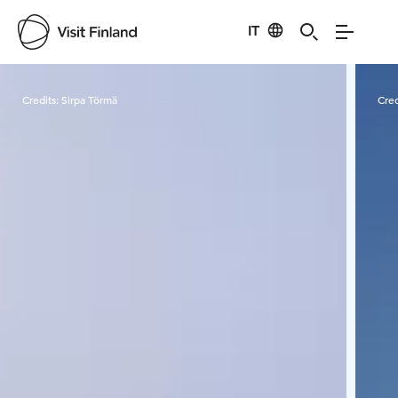
IT
Visit Finland
Credits:
Sirpa Törmä
Cred