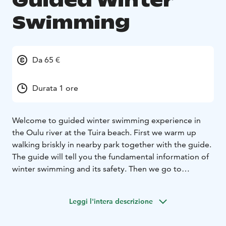
Guided Winter
Swimming
Da 65 €
Durata 1 ore
Welcome to guided winter swimming experience in
the Oulu river at the Tuira beach. First we warm up
walking briskly in nearby park together with the guide.
The guide will tell you the fundamental information of
winter swimming and its safety. Then we go to
dressing rooms (women and men have their own) to
change to swimming suits and then we take a dip in ice
Leggi l'intera descrizione
cold water with the guide. You need your own
swimming suit and towel.