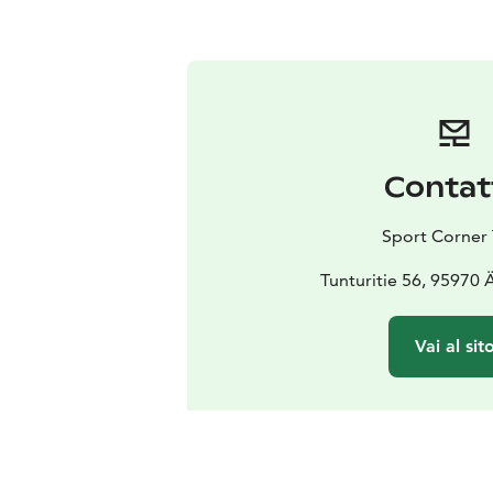
Contat
Sport Corner 
Tunturitie 56, 95970
Vai al sit