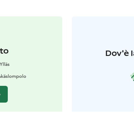
to
Dov'è l
Ylläs
 Äkäslompolo
o