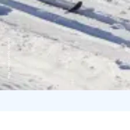
Credits:
Sport Corner Ylläs