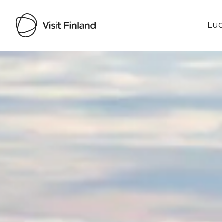
Luo
Visit Finland