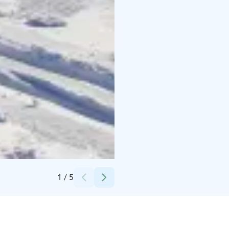
Credits:
Sport Corner Ylläs
1
/
5