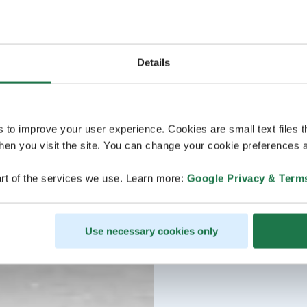
Details
s to improve your user experience. Cookies are small text files 
en you visit the site. You can change your cookie preferences a
rt of the services we use. Learn more:
Google Privacy & Term
Use necessary cookies only