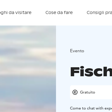
ghi da visitare
Cose da fare
Consigli pra
Evento
Fisch
Gratuito
Come to chat with expe