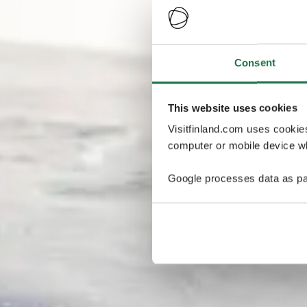
Consent
This website uses cookies
Visitfinland.com uses cookie
computer or mobile device wh
Google processes data as pa