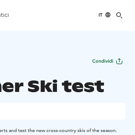
IT
tici
Condividi
er Ski test
rts and test the new cross-country skis of the season.