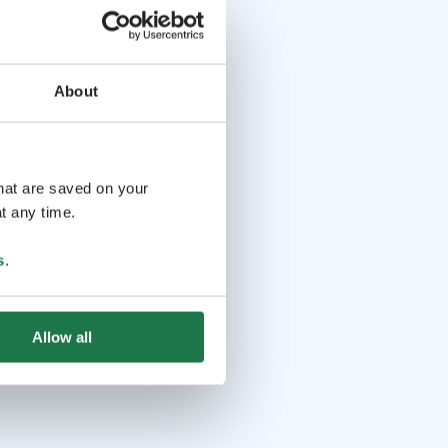
About
that are saved on your
t any time.
s
.
Allow all