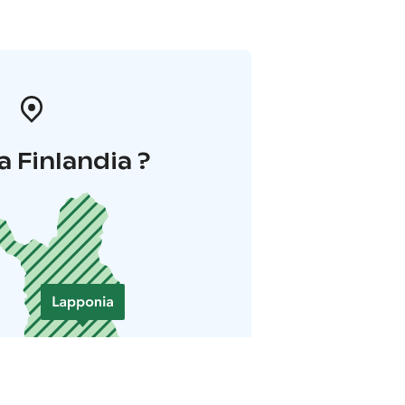
a Finlandia ?