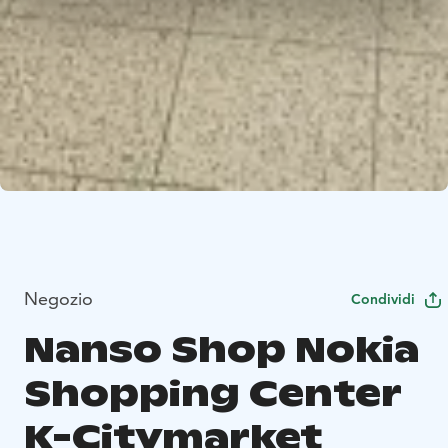
Negozio
Condividi
Nanso Shop Nokia
Shopping Center
K-Citymarket