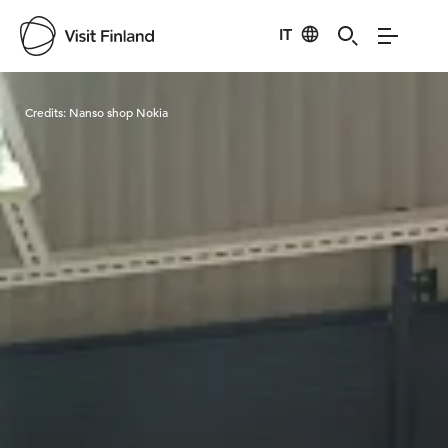
IT
Visit Finland
Credits:
Nanso shop Nokia