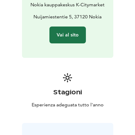
Nokia kauppakeskus K-Citymarket
Nuijamiestentie 5, 37120 Nokia
Vai al sito
Stagioni
Esperienza adeguata tutto l'anno