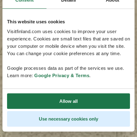
This website uses cookies
Visitfinland.com uses cookies to improve your user
experience. Cookies are small text files that are saved on
your computer or mobile device when you visit the site.
You can change your cookie preferences at any time.
Google processes data as part of the services we use.
Learn more:
Google Privacy & Terms
.
Allow all
Use necessary cookies only