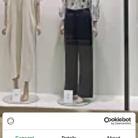
Consent
Details
About