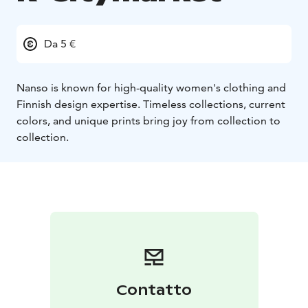
Da 5 €
Nanso is known for high-quality women's clothing and
Finnish design expertise. Timeless collections, current
colors, and unique prints bring joy from collection to
collection.
Contatto