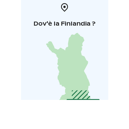
Dov'è la Finlandia ?