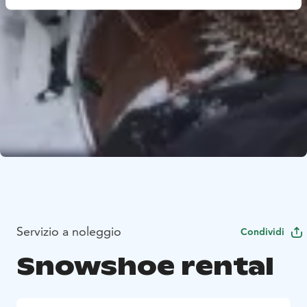
Servizio a noleggio
Condividi
Snowshoe rental