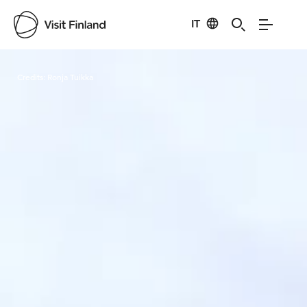
IT
Visit Finland
Credits:
Ronja Tuikka