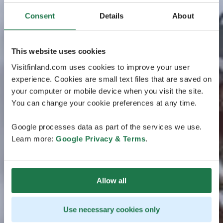
Consent
Details
About
This website uses cookies
Visitfinland.com uses cookies to improve your user
experience. Cookies are small text files that are saved on
your computer or mobile device when you visit the site.
You can change your cookie preferences at any time.
Google processes data as part of the services we use.
Learn more:
Google Privacy & Terms
.
Allow all
Use necessary cookies only