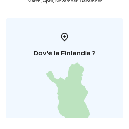
March, April, November, December
Dov'è la Finlandia ?