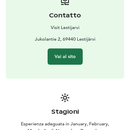
Contatto
Visit Lestijarvi
Jukolantie 2, 69440 Lestijärvi
Vai al sito
Stagioni
Esperienza adeguata in January, February,