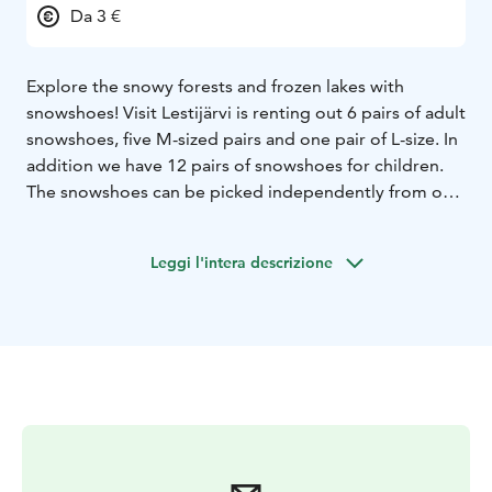
Da 3 €
Explore the snowy forests and frozen lakes with
snowshoes! Visit Lestijärvi is renting out 6 pairs of adult
snowshoes, five M-sized pairs and one pair of L-size. In
addition we have 12 pairs of snowshoes for children.
The snowshoes can be picked independently from our
equipment rental storage. Once you pay for the rental,
you will receive a PIN-code to open the storage.
Leggi l'intera descrizione